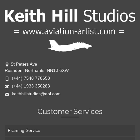
St Peters Ave
Rushden, Northants, NN10 6XW
(+44) 7548 778658
(+44) 1933 350283
keithhillstudios@aol.com
Customer Services
Framing Service