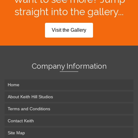
straight into the gallery...
Visit the Gallery
Company Information
Home
About Keith Hill Studios
Terms and Conditions
Contact Keith
Site Map