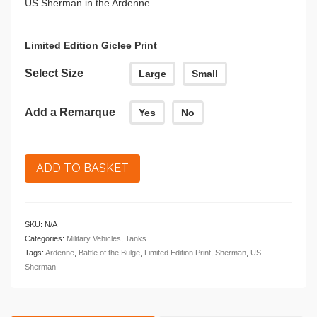
US Sherman in the Ardenne.
£164.00
Limited Edition Giclee Print
Select Size
Large
Small
Add a Remarque
Yes
No
ADD TO BASKET
SKU:
N/A
Categories:
Military Vehicles
,
Tanks
Tags:
Ardenne
,
Battle of the Bulge
,
Limited Edition Print
,
Sherman
,
US
Sherman