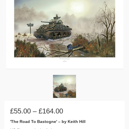
Price
£
55.00
–
£
164.00
range:
£55.00
'The Road To Bastogne' – by Keith Hill
through