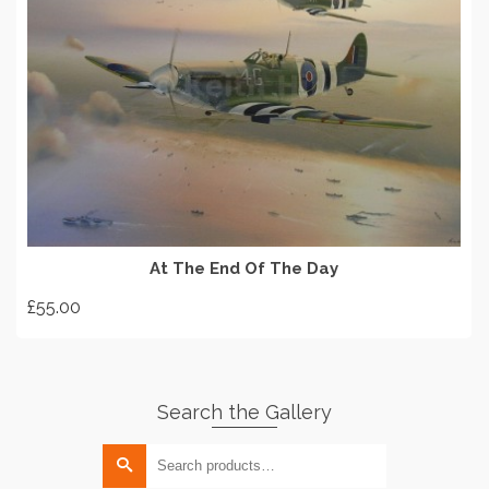
READ MORE
At The End Of The Day
£
55.00
Search the Gallery
Search
for: