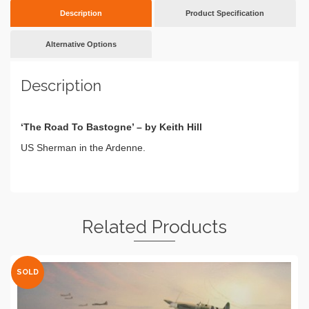
Description
Product Specification
Alternative Options
Description
‘The Road To Bastogne’ – by Keith Hill
US Sherman in the Ardenne.
Related Products
SOLD