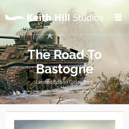
The Road To
Bastogne
Limited Edition Giclee Print
Home
/
Shop
/
Military Vehicles
/
Tanks
/
The Road To Bastogne