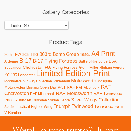
Gallery Categories
Product Tags
A4 Print
303rd Bomb Group
20th TFW
303rd BG
1950s
B-17
B-17 Flying Fortress
BSA
Ardenne
Battle of the Bulge
Chelveston
F86
Flying Fortress
Buccaneer
Glenn Miller
HIgham Ferrers
Limited Edition Print
KC-135
Lancaster
Molesworth
locomotive
Midway Collection
Mildenhall
Mosquito
RAF
RAF
Motorcycles
Open Day
P-51
RAF Alconbury
Mustang
RAF Molesworth
Chelveston
RAF Twinwood
RAF Mildenhall
Silver Wings Collection
Rushden
RB66
Rushden Station
Sabre
Triumph
Twinwood
Twinwood Farm
Tactical Fighter Wing
Spitfire
V Bomber
Want to see more? Jump