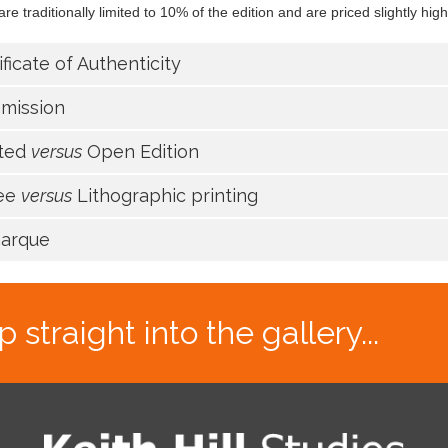
re traditionally limited to 10% of the edition and are priced slightly high
ificate of Authenticity
mission
ited
versus
Open Edition
lee
versus
Lithographic printing
arque
traight into the gallery...