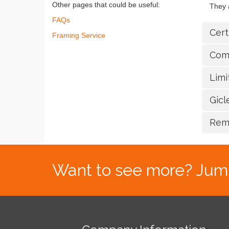
Other pages that could be useful:
They a
FAQs
Cert
Framing Service
Com
Lim
Gic
Rem
Want to see more? Jump s