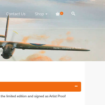
Contact Us
Shop
0
Home
/
Glossary of Terms
 the limited edition and signed as Artist Proof