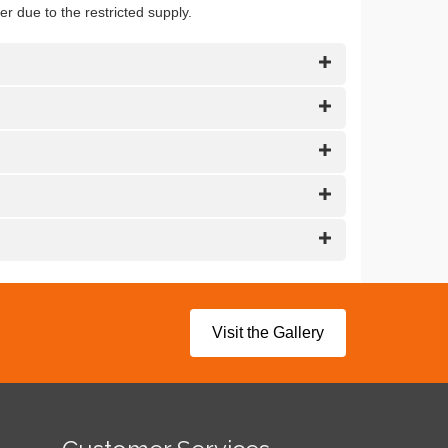
er due to the restricted supply.
Visit the Gallery