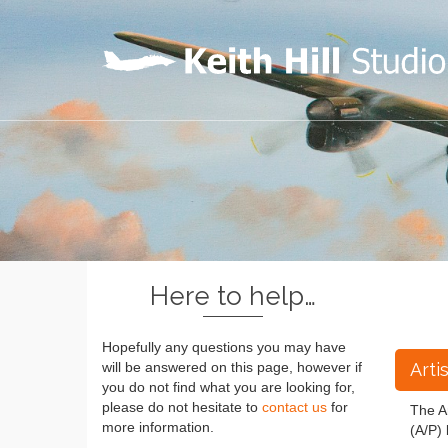
Here to help…
Hopefully any questions you may have
Arti
will be answered on this page, however if
you do not find what you are looking for,
please do not hesitate to
contact us
for
The Ar
more information.
(A/P) 