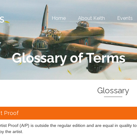
Home
About Keith
Events
Glossary of Terms
Glossary
st Proof
tist Proof (A/P) is outside the regular edition and are equal in quality to
by the artist.