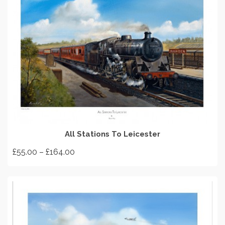
SELECT OPTIONS
All Stations To Leicester
Price
£
55.00
–
£
164.00
range:
This
£55.00
product
through
has
£164.00
multiple
variants.
The