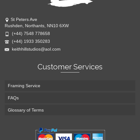
St Peters Ave
Rushden, Northants, NN10 6XW
(+44) 7548 778658
(+44) 1933 350283
keithhillstudios@aol.com
Customer Services
Framing Service
FAQs
Glossary of Terms