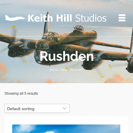
Rushden
Home
/
Shop
/
Rushden
Showing all 5 results