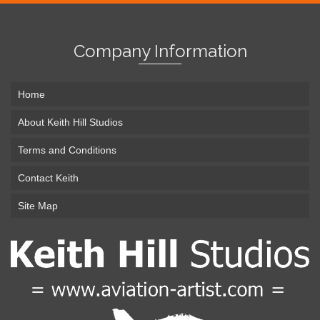
Company Information
Home
About Keith Hill Studios
Terms and Conditions
Contact Keith
Site Map