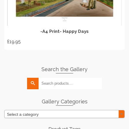
product
page
-A4 Print- Happy Days
£
19.95
Search the Gallery
Search
for:
Gallery Categories
Select a category