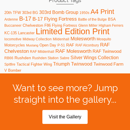
Product Tags
A4 Print
303rd Bomb Group
20th TFW
303rd BG
1950s
B-17
B-17 Flying Fortress
BSA
Ardenne
Battle of the Bulge
Chelveston
F86
Flying Fortress
Buccaneer
Glenn Miller
HIgham Ferrers
Limited Edition Print
KC-135
Lancaster
Molesworth
locomotive
Midway Collection
Mildenhall
Mosquito
RAF
RAF
Motorcycles
Open Day
P-51
RAF Alconbury
Mustang
RAF Molesworth
Chelveston
RAF Twinwood
RAF Mildenhall
Silver Wings Collection
Rushden
RB66
Rushden Station
Sabre
Triumph
Twinwood
Twinwood Farm
Tactical Fighter Wing
Spitfire
V Bomber
Want to see more? Jump
straight into the gallery...
Visit the Gallery