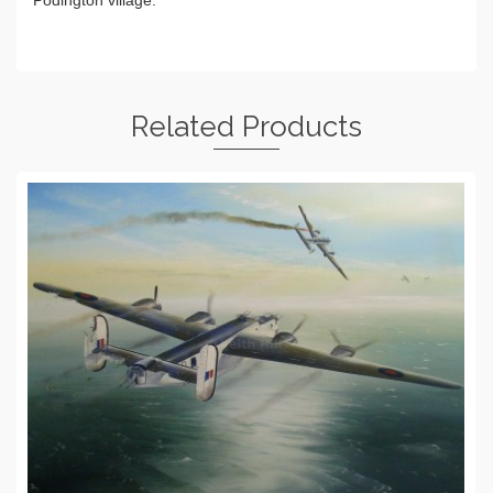
Podington village.
Related Products
ADD TO BASKET