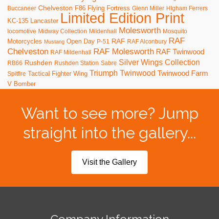
Chelveston
F86
Flying Fortress
Buccaneer
Glenn Miller
HIgham Ferrers
Limited Edition Print
KC-135
Lancaster
Molesworth
locomotive
Midway Collection
Mildenhall
Mosquito
RAF
RAF
Motorcycles
Open Day
P-51
RAF Alconbury
Mustang
RAF Molesworth
Chelveston
RAF Twinwood
RAF Mildenhall
Silver Wings Collection
Rushden
RB66
Rushden Station
Sabre
Triumph
Twinwood
Twinwood Farm
Tactical Fighter Wing
Spitfire
V Bomber
Want to see more? Jump
straight into the gallery...
Visit the Gallery