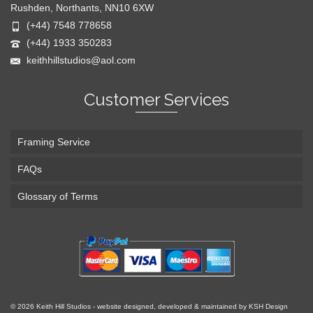
Rushden, Northants, NN10 6XW
(+44) 7548 778658
(+44) 1933 350283
keithhillstudios@aol.com
Customer Services
Framing Service
FAQs
Glossary of Terms
© 2026 Keith Hill Studios - website designed, developed & maintained by KSH Design