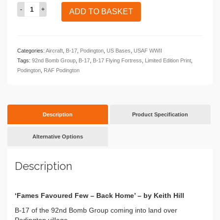
Fames
ADD TO BASKET
Favoured
Few
-
Back
Categories:
Aircraft
,
B-17
,
Podington
,
US Bases
,
USAF WWII
Home
Tags:
92nd Bomb Group
,
B-17
,
B-17 Flying Fortress
,
Limited Edition Print
,
quantity
Podington
,
RAF Podington
Description
Product Specification
Alternative Options
Description
‘Fames Favoured Few – Back Home’ – by Keith Hill
B-17 of the 92nd Bomb Group coming into land over