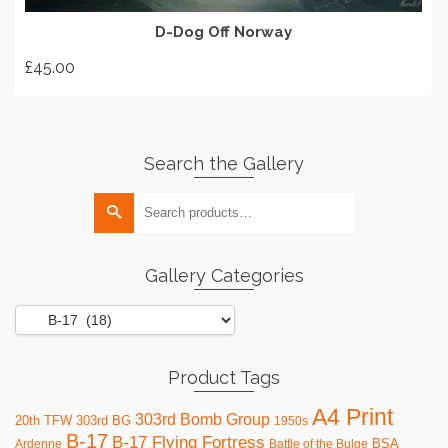
D-Dog Off Norway
£
45.00
Search the Gallery
Search
for:
Gallery Categories
Product Tags
A4 Print
303rd Bomb Group
20th TFW
303rd BG
1950s
B-17
B-17 Flying Fortress
BSA
Ardenne
Battle of the Bulge