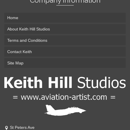
Company Information
Home
About Keith Hill Studios
Terms and Conditions
Contact Keith
Site Map
St Peters Ave