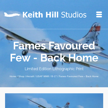
Fames Favoured
Few - Back Home
Limited Edition Lithographic Print
Home
/
Shop
/
Aircraft
/
USAF WWII
/
B-17
/
Fames Favoured Few – Back Home