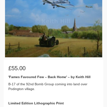
£
55.00
'Fames Favoured Few – Back Home' – by Keith Hill
B-17 of the 92nd Bomb Group coming into land over
Podington village.
Limited Edition Lithographic Print