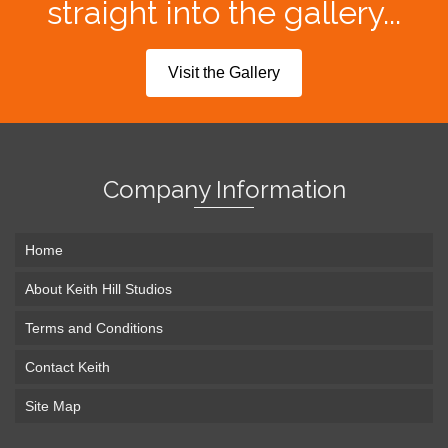
straight into the gallery...
Visit the Gallery
Company Information
Home
About Keith Hill Studios
Terms and Conditions
Contact Keith
Site Map