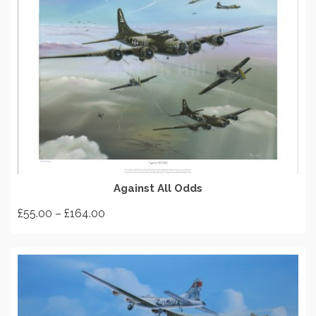
SELECT OPTIONS
Against All Odds
Price
£
55.00
–
£
164.00
range:
This
£55.00
product
through
has
£164.00
multiple
variants.
The