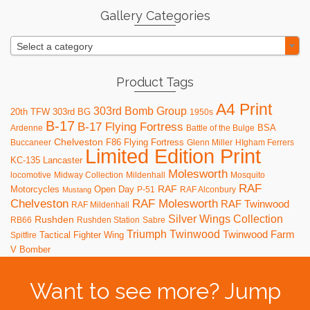
Gallery Categories
Select a category
Product Tags
A4 Print
303rd Bomb Group
20th TFW
303rd BG
1950s
B-17
B-17 Flying Fortress
BSA
Ardenne
Battle of the Bulge
Chelveston
F86
Flying Fortress
Buccaneer
Glenn Miller
HIgham Ferrers
Limited Edition Print
KC-135
Lancaster
Molesworth
locomotive
Midway Collection
Mildenhall
Mosquito
RAF
RAF
Motorcycles
Open Day
P-51
RAF Alconbury
Mustang
RAF Molesworth
Chelveston
RAF Twinwood
RAF Mildenhall
Silver Wings Collection
Rushden
RB66
Rushden Station
Sabre
Triumph
Twinwood
Twinwood Farm
Tactical Fighter Wing
Spitfire
V Bomber
Want to see more? Jump