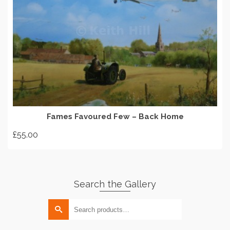
options
may
be
chosen
on
ADD TO BASKET
the
product
page
Fames Favoured Few – Back Home
£
55.00
Search the Gallery
Search
for: