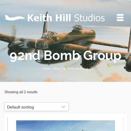
92nd Bomb Group
Home
/
Shop
/
92nd Bomb Group
Showing all 2 results