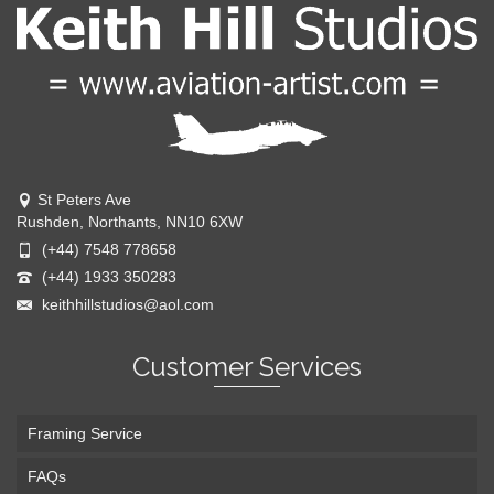
St Peters Ave
Rushden, Northants, NN10 6XW
(+44) 7548 778658
(+44) 1933 350283
keithhillstudios@aol.com
Customer Services
Framing Service
FAQs