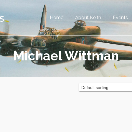
Home
About Keith
Events
Michael Wittman
Default sorting