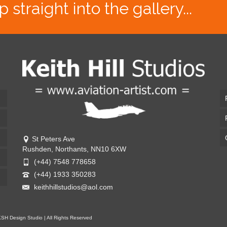
traight into the gallery...
St Peters Ave
Rushden, Northants, NN10 6XW
(+44) 7548 778658
(+44) 1933 350283
keithhillstudios@aol.com
KSH Design Studio | All Rights Reserved