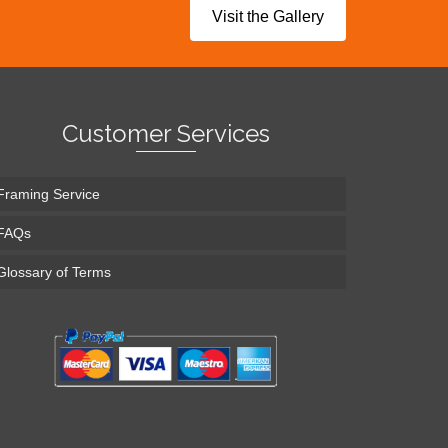
Visit the Gallery
Customer Services
Framing Service
FAQs
Glossary of Terms