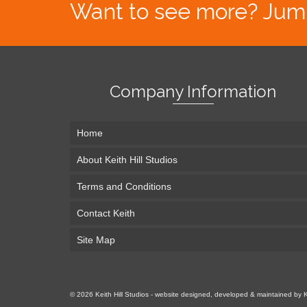
Want to see more? Jump s
Company Information
Home
About Keith Hill Studios
Terms and Conditions
Contact Keith
Site Map
© 2026 Keith Hill Studios - website designed, developed & maintained by 