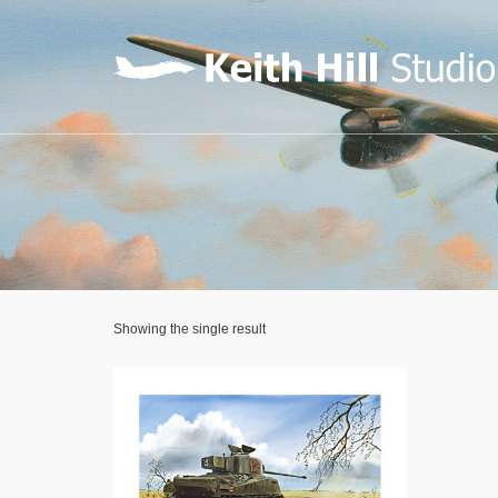
Showing the single result