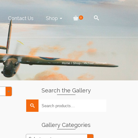
Contact Us
Shop
0
Home
/
Shop
/
Michael Wittman
Search the Gallery
Search
for:
Gallery Categories