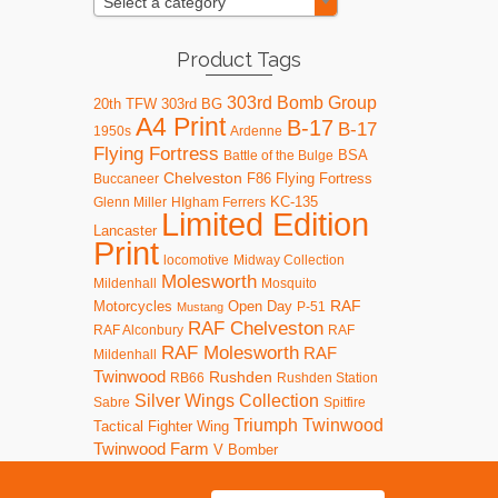
Select a category
Product Tags
303rd Bomb Group
20th TFW
303rd BG
A4 Print
B-17
B-17
1950s
Ardenne
Flying Fortress
BSA
Battle of the Bulge
Chelveston
F86
Flying Fortress
Buccaneer
KC-135
Glenn Miller
HIgham Ferrers
Limited Edition
Lancaster
Print
locomotive
Midway Collection
Molesworth
Mildenhall
Mosquito
RAF
Motorcycles
Open Day
P-51
Mustang
RAF Chelveston
RAF Alconbury
RAF
RAF Molesworth
RAF
Mildenhall
Twinwood
Rushden
RB66
Rushden Station
Silver Wings Collection
Sabre
Spitfire
Triumph
Twinwood
Tactical Fighter Wing
Twinwood Farm
V Bomber