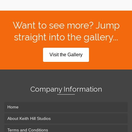
Want to see more? Jump
straight into the gallery...
Visit the Gallery
Company Information
Home
About Keith Hill Studios
Terms and Conditions