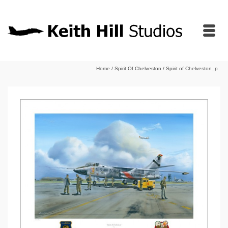
Home
/
Spirit Of Chelveston
/
Spirit of Chelveston_p