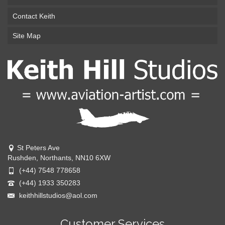
Contact Keith
Site Map
St Peters Ave
Rushden, Northants, NN10 6XW
(+44) 7548 778658
(+44) 1933 350283
keithhillstudios@aol.com
Customer Services