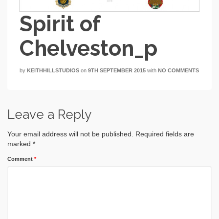
Spirit of
Chelveston_p
by
KEITHHILLSTUDIOS
on
9TH SEPTEMBER 2015
with
NO COMMENTS
Leave a Reply
Your email address will not be published.
Required fields are
marked
*
Comment
*