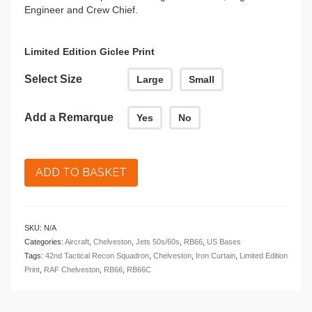
Engineer and Crew Chief.
Limited Edition Giclee Print
Select Size
Large
Small
Add a Remarque
Yes
No
ADD TO BASKET
SKU:
N/A
Categories:
Aircraft
,
Chelveston
,
Jets 50s/60s
,
RB66
,
US Bases
Tags:
42nd Tactical Recon Squadron
,
Chelveston
,
Iron Curtain
,
Limited Edition
Print
,
RAF Chelveston
,
RB66
,
RB66C