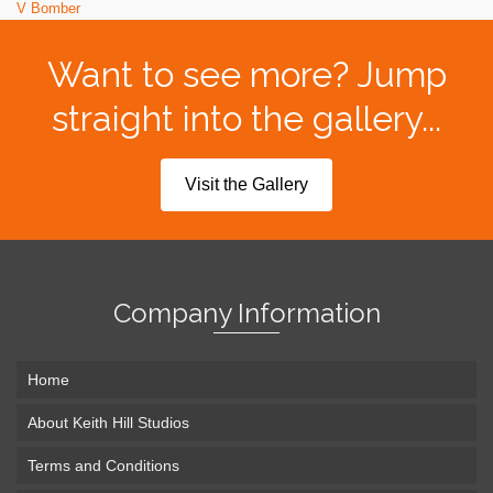
V Bomber
Want to see more? Jump
straight into the gallery...
Visit the Gallery
Company Information
Home
About Keith Hill Studios
Terms and Conditions