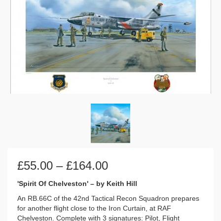
Price
£
55.00
–
£
164.00
range:
£55.00
'Spirit Of Chelveston' – by Keith Hill
through
An RB.66C of the 42nd Tactical Recon Squadron prepares
£164.00
for another flight close to the Iron Curtain, at RAF
Chelveston. Complete with 3 signatures: Pilot, Flight