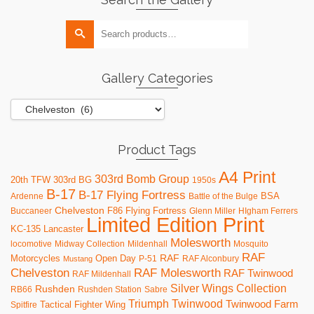
multiple
variants.
Search
The
for:
options
may
be
Gallery Categories
chosen
on
the
product
page
Product Tags
A4 Print
303rd Bomb Group
20th TFW
303rd BG
1950s
B-17
B-17 Flying Fortress
BSA
Ardenne
Battle of the Bulge
Chelveston
F86
Flying Fortress
Buccaneer
Glenn Miller
HIgham Ferrers
Limited Edition Print
KC-135
Lancaster
Molesworth
locomotive
Midway Collection
Mildenhall
Mosquito
RAF
RAF
Motorcycles
Open Day
P-51
RAF Alconbury
Mustang
RAF Molesworth
Chelveston
RAF Twinwood
RAF Mildenhall
Silver Wings Collection
Rushden
RB66
Rushden Station
Sabre
Triumph
Twinwood
Twinwood Farm
Tactical Fighter Wing
Spitfire