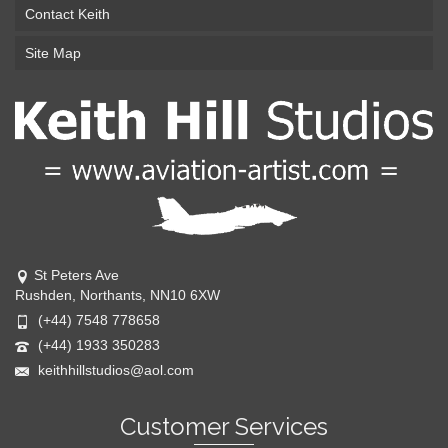
Contact Keith
Site Map
St Peters Ave
Rushden, Northants, NN10 6XW
(+44) 7548 778658
(+44) 1933 350283
keithhillstudios@aol.com
Customer Services