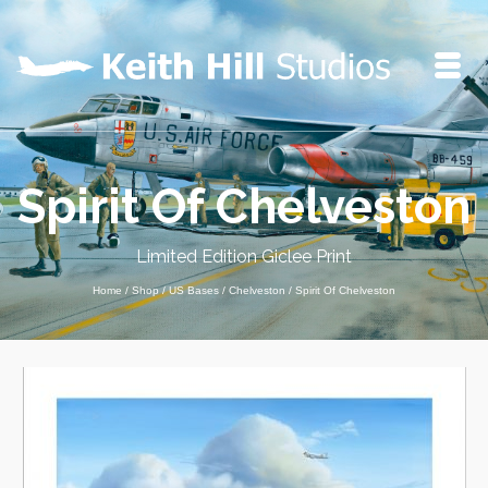
Spirit Of Chelveston
Limited Edition Giclee Print
Home
/
Shop
/
US Bases
/
Chelveston
/
Spirit Of Chelveston