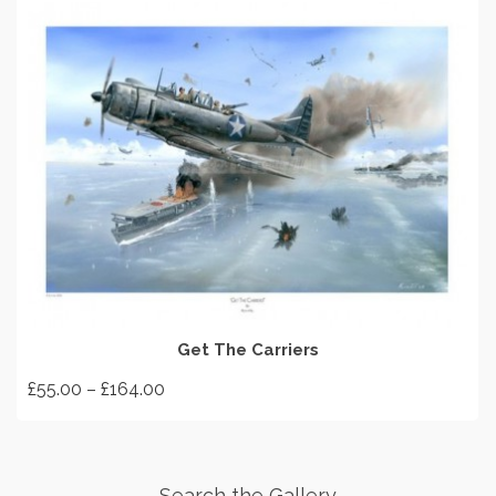
SELECT OPTIONS
Get The Carriers
Price
£
55.00
–
£
164.00
range:
This
£55.00
product
through
has
£164.00
Search the Gallery