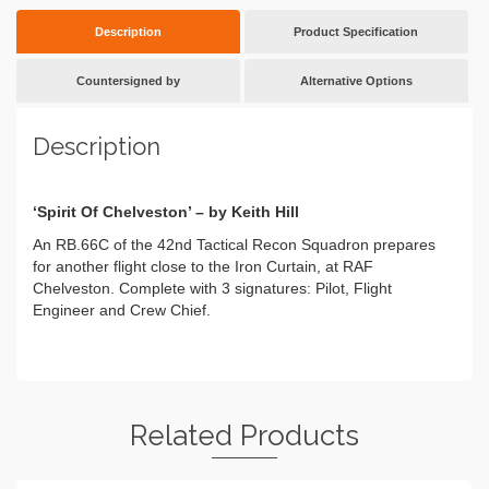
Description
Product Specification
Countersigned by
Alternative Options
Description
‘Spirit Of Chelveston’ – by Keith Hill
An RB.66C of the 42nd Tactical Recon Squadron prepares
for another flight close to the Iron Curtain, at RAF
Chelveston. Complete with 3 signatures: Pilot, Flight
Engineer and Crew Chief.
Related Products