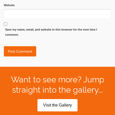
Website
Save my name, email, and website in this browser for the next time I
comment.
Want to see more? Jump
straight into the gallery...
Visit the Gallery