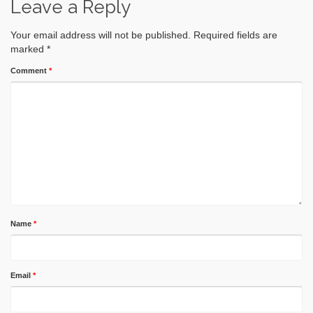
Leave a Reply
Your email address will not be published.
Required fields are
marked
*
Comment
*
Name
*
Email
*