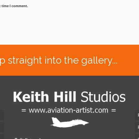
t time I comment.
traight into the gallery...