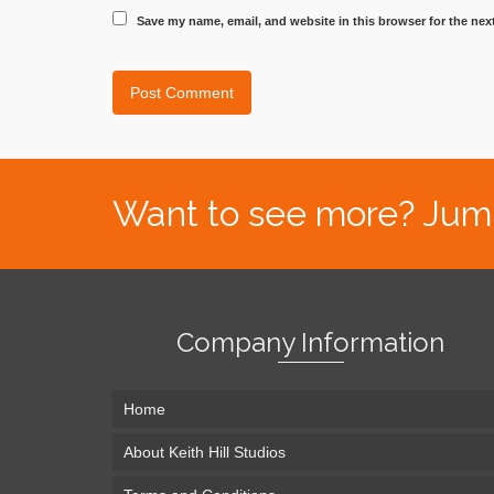
Save my name, email, and website in this browser for the nex
Want to see more? Jump s
Company Information
Home
About Keith Hill Studios