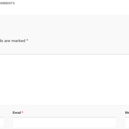
OMMENTS
lds are marked
*
Email
*
We