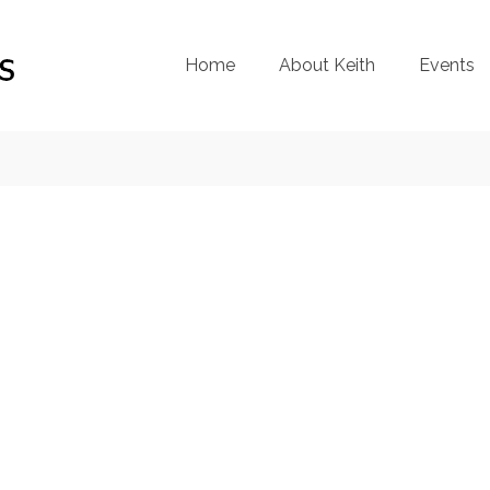
Home
About Keith
Events