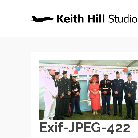
Exif-JPEG-422