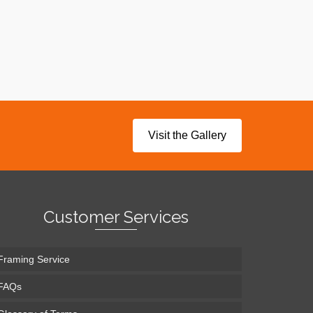
Visit the Gallery
Customer Services
Framing Service
FAQs