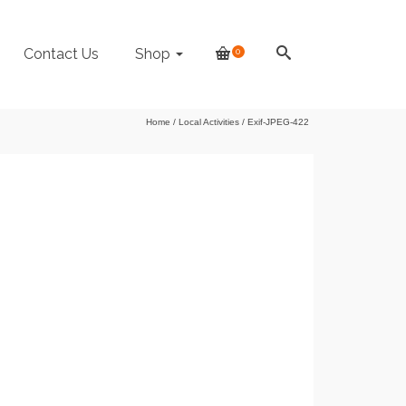
Contact Us
Shop
0
Home
/
Local Activities
/
Exif-JPEG-422