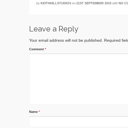
by
KEITHHILLSTUDIOS
on
21ST SEPTEMBER 2015
with
NO C
Leave a Reply
Your email address will not be published.
Required fie
Comment
*
Name
*