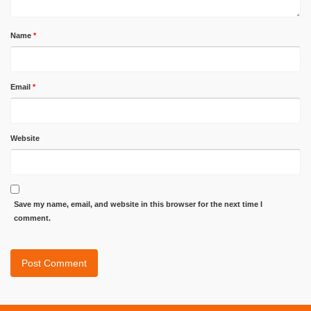
Name
*
Email
*
Website
Save my name, email, and website in this browser for the next time I
comment.