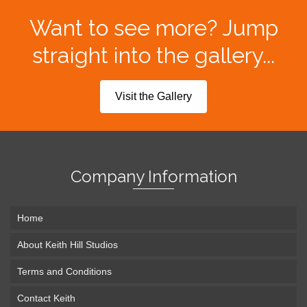
Want to see more? Jump
straight into the gallery...
Visit the Gallery
Company Information
Home
About Keith Hill Studios
Terms and Conditions
Contact Keith