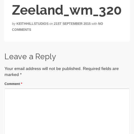
Zeeland_wm_320
by
KEITHHILLSTUDIOS
on
21ST SEPTEMBER 2015
with
NO
COMMENTS
Leave a Reply
Your email address will not be published.
Required fields are
marked
*
Comment
*