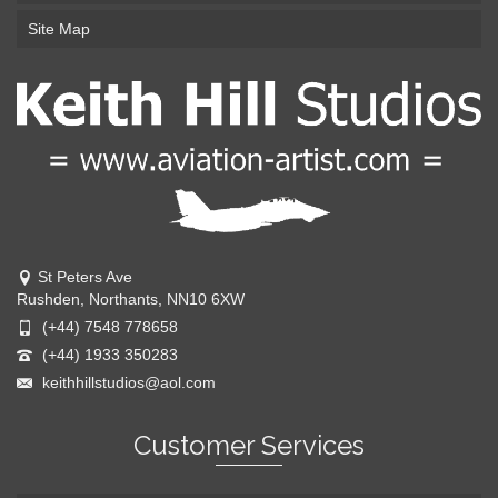
Site Map
St Peters Ave
Rushden, Northants, NN10 6XW
(+44) 7548 778658
(+44) 1933 350283
keithhillstudios@aol.com
Customer Services