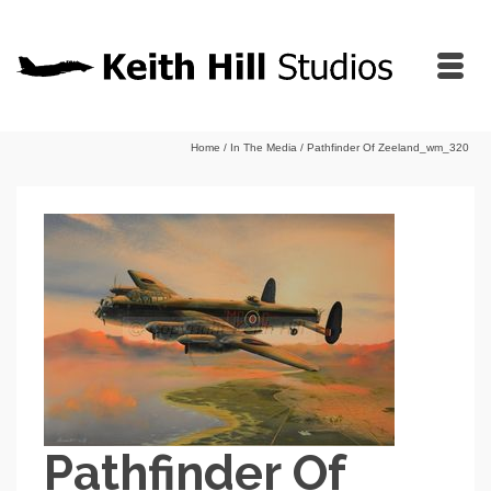
Home
/
In The Media
/
Pathfinder Of Zeeland_wm_320
Pathfinder Of