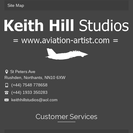
Site Map
St Peters Ave
Rushden, Northants, NN10 6XW
(+44) 7548 778658
(+44) 1933 350283
keithhillstudios@aol.com
Customer Services