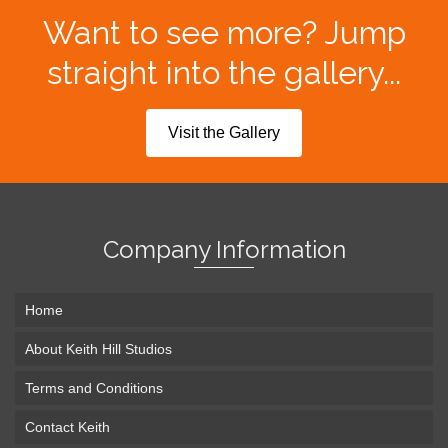
Want to see more? Jump
straight into the gallery...
Visit the Gallery
Company Information
Home
About Keith Hill Studios
Terms and Conditions
Contact Keith