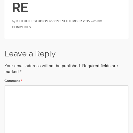
RE
by
KEITHHILLSTUDIOS
on
21ST SEPTEMBER 2015
with
NO
COMMENTS
Leave a Reply
Your email address will not be published.
Required fields are
marked
*
Comment
*