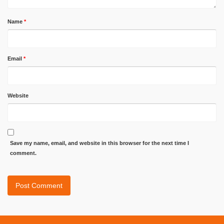
Name
*
Email
*
Website
Save my name, email, and website in this browser for the next time I
comment.