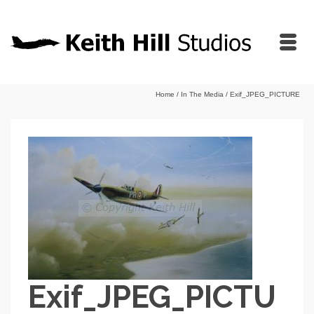
Home
/
In The Media
/
Exif_JPEG_PICTURE
Exif_JPEG_PICTU