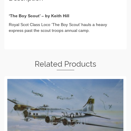
‘The Boy Scout’ – by Keith Hill
Royal Scot Class Loco ‘The Boy Scout’ hauls a heavy
express past the scout troops annual camp.
Related Products