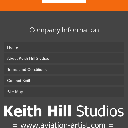
Company Information
Home
About Keith Hill Studios
Terms and Conditions
Contact Keith
Site Map