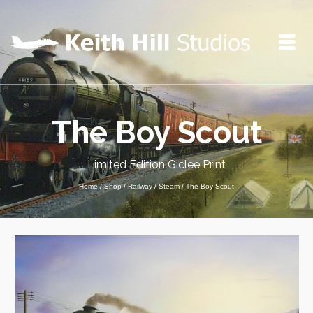
The Boy Scout
Limited Edition Giclee Print
Home
/
Shop
/
Railway
/
Steam
/
The Boy Scout