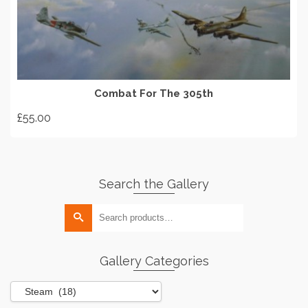
ADD TO BASKET
Combat For The 305th
£
55.00
Search the Gallery
Search
for:
Gallery Categories