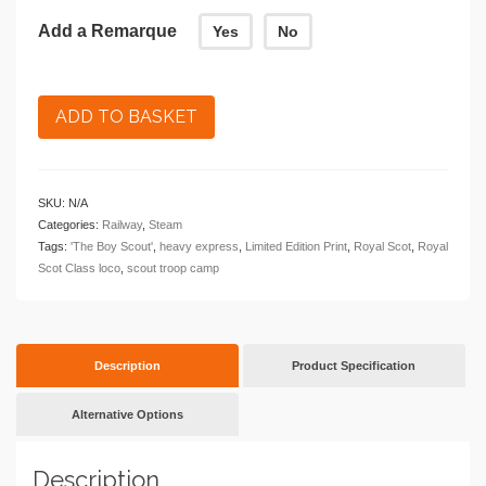
Add a Remarque
Yes
No
ADD TO BASKET
SKU:
N/A
Categories:
Railway
,
Steam
Tags:
'The Boy Scout'
,
heavy express
,
Limited Edition Print
,
Royal Scot
,
Royal
Scot Class loco
,
scout troop camp
Description
Product Specification
Alternative Options
Description