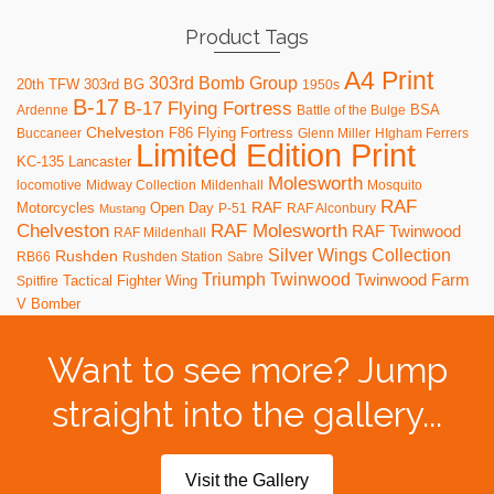
Product Tags
A4 Print
303rd Bomb Group
20th TFW
303rd BG
1950s
B-17
B-17 Flying Fortress
BSA
Ardenne
Battle of the Bulge
Chelveston
F86
Flying Fortress
Buccaneer
Glenn Miller
HIgham Ferrers
Limited Edition Print
KC-135
Lancaster
Molesworth
locomotive
Midway Collection
Mildenhall
Mosquito
RAF
RAF
Motorcycles
Open Day
P-51
RAF Alconbury
Mustang
RAF Molesworth
Chelveston
RAF Twinwood
RAF Mildenhall
Silver Wings Collection
Rushden
RB66
Rushden Station
Sabre
Triumph
Twinwood
Twinwood Farm
Tactical Fighter Wing
Spitfire
V Bomber
Want to see more? Jump
straight into the gallery...
Visit the Gallery