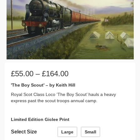
Price
£
55.00
–
£
164.00
range:
£55.00
'The Boy Scout' – by Keith Hill
through
Royal Scot Class Loco ‘The Boy Scout’ hauls a heavy
£164.00
express past the scout troops annual camp.
Limited Edition Giclee Print
Select Size
Large
Small