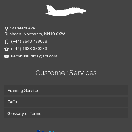
St Peters Ave
Rushden, Northants, NN10 6XW
(+44) 7548 778658
(+44) 1933 350283
keithhillstudios@aol.com
Customer Services
Framing Service
FAQs
Glossary of Terms