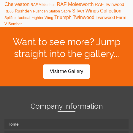
RAF Molesworth
Chelveston
RAF Twinwood
RAF Mildenhall
Silver Wings Collection
Rushden
RB66
Rushden Station
Sabre
Triumph
Twinwood
Twinwood Farm
Tactical Fighter Wing
Spitfire
V Bomber
Want to see more? Jump
straight into the gallery...
Visit the Gallery
Company Information
Home