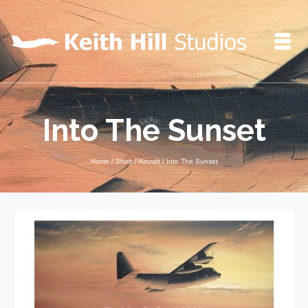
Into The Sunset
Home
/
Shop
/
Aircraft
/
Into The Sunset