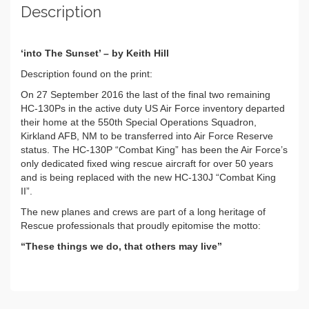
Description
‘into The Sunset’ – by Keith Hill
Description found on the print:
On 27 September 2016 the last of the final two remaining
HC-130Ps in the active duty US Air Force inventory departed
their home at the 550th Special Operations Squadron,
Kirkland AFB, NM to be transferred into Air Force Reserve
status. The HC-130P “Combat King” has been the Air Force’s
only dedicated fixed wing rescue aircraft for over 50 years
and is being replaced with the new HC-130J “Combat King
II”.
The new planes and crews are part of a long heritage of
Rescue professionals that proudly epitomise the motto:
“These things we do, that others may live”