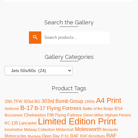
Search the Gallery
Search
for:
Gallery Categories
Product Tags
A4 Print
303rd Bomb Group
20th TFW
303rd BG
1950s
B-17
B-17 Flying Fortress
BSA
Ardenne
Battle of the Bulge
Chelveston
F86
Flying Fortress
Buccaneer
Glenn Miller
HIgham Ferrers
Limited Edition Print
KC-135
Lancaster
Molesworth
locomotive
Midway Collection
Mildenhall
Mosquito
RAF
RAF
Motorcycles
Open Day
P-51
RAF Alconbury
Mustang