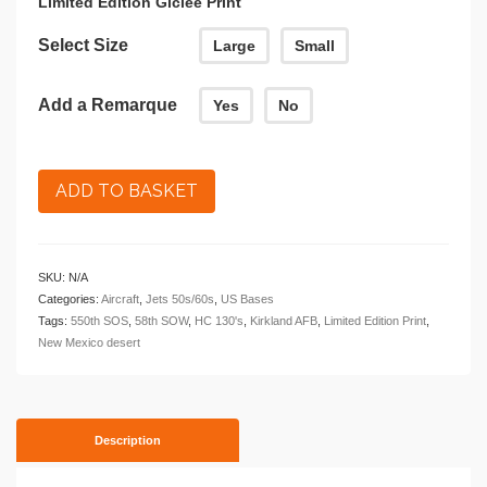
Limited Edition Giclee Print
Select Size
Large
Small
Add a Remarque
Yes
No
ADD TO BASKET
SKU:
N/A
Categories:
Aircraft
,
Jets 50s/60s
,
US Bases
Tags:
550th SOS
,
58th SOW
,
HC 130's
,
Kirkland AFB
,
Limited Edition Print
,
New Mexico desert
Description