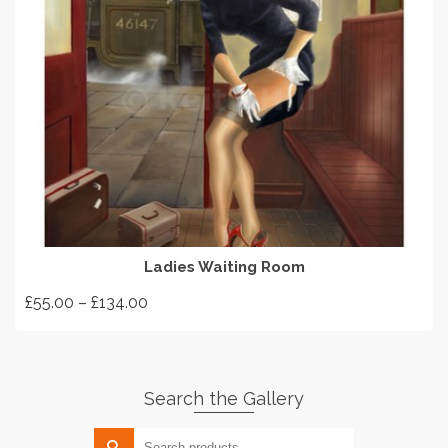
SELECT OPTIONS
Ladies Waiting Room
Price
£
55.00
–
£
134.00
range:
This
£55.00
product
through
has
£134.00
Search the Gallery
multiple
variants.
Search
The