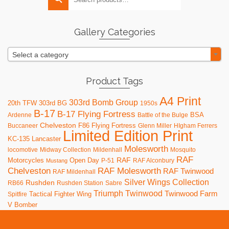
for:
options
may
be
Gallery Categories
chosen
on
Select a category
the
product
page
Product Tags
A4 Print
303rd Bomb Group
20th TFW
303rd BG
1950s
B-17
B-17 Flying Fortress
BSA
Ardenne
Battle of the Bulge
Chelveston
F86
Flying Fortress
Buccaneer
Glenn Miller
HIgham Ferrers
Limited Edition Print
KC-135
Lancaster
Molesworth
locomotive
Midway Collection
Mildenhall
Mosquito
RAF
RAF
Motorcycles
Open Day
P-51
RAF Alconbury
Mustang
RAF Molesworth
Chelveston
RAF Twinwood
RAF Mildenhall
Silver Wings Collection
Rushden
RB66
Rushden Station
Sabre
Triumph
Twinwood
Twinwood Farm
Tactical Fighter Wing
Spitfire
V Bomber