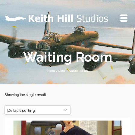
Waiting Room
Home
/
Shop
/
Waiting Room
Showing the single result