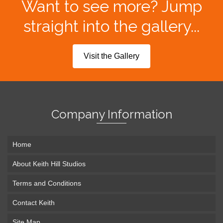
Want to see more? Jump
straight into the gallery...
Visit the Gallery
Company Information
Home
About Keith Hill Studios
Terms and Conditions
Contact Keith
Site Map