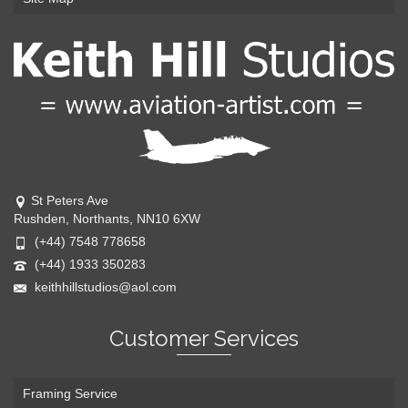
St Peters Ave
Rushden, Northants, NN10 6XW
(+44) 7548 778658
(+44) 1933 350283
keithhillstudios@aol.com
Customer Services
Framing Service