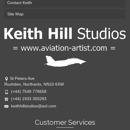
Contact Keith
Site Map
St Peters Ave
Rushden, Northants, NN10 6XW
(+44) 7548 778658
(+44) 1933 350283
keithhillstudios@aol.com
Customer Services