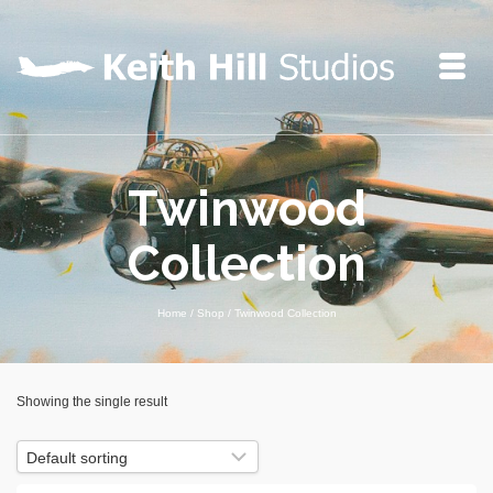
Twinwood
Collection
Home
/
Shop
/
Twinwood Collection
Showing the single result