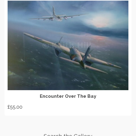
ADD TO BASKET
Encounter Over The Bay
£
55.00