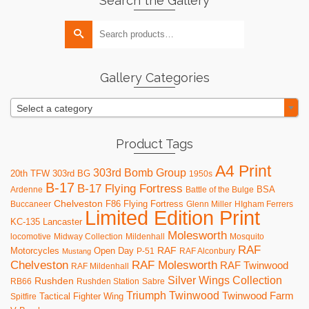
Search the Gallery
Search
for:
Gallery Categories
Select a category
Product Tags
A4 Print
303rd Bomb Group
20th TFW
303rd BG
1950s
B-17
B-17 Flying Fortress
BSA
Ardenne
Battle of the Bulge
Chelveston
F86
Flying Fortress
Buccaneer
Glenn Miller
HIgham Ferrers
Limited Edition Print
KC-135
Lancaster
Molesworth
locomotive
Midway Collection
Mildenhall
Mosquito
RAF
RAF
Motorcycles
Open Day
P-51
RAF Alconbury
Mustang
RAF Molesworth
Chelveston
RAF Twinwood
RAF Mildenhall
Silver Wings Collection
Rushden
RB66
Rushden Station
Sabre
Triumph
Twinwood
Twinwood Farm
Tactical Fighter Wing
Spitfire