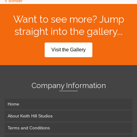
V Bomber
Want to see more? Jump
straight into the gallery...
Visit the Gallery
Company Information
Home
About Keith Hill Studios
Terms and Conditions