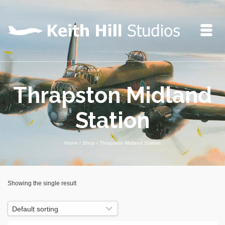
Thrapston Midland
Station
Home
/
Shop
/
Thrapston Midland Station
Showing the single result