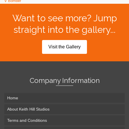
V Bomber
Want to see more? Jump
straight into the gallery...
Visit the Gallery
Company Information
Home
About Keith Hill Studios
Terms and Conditions