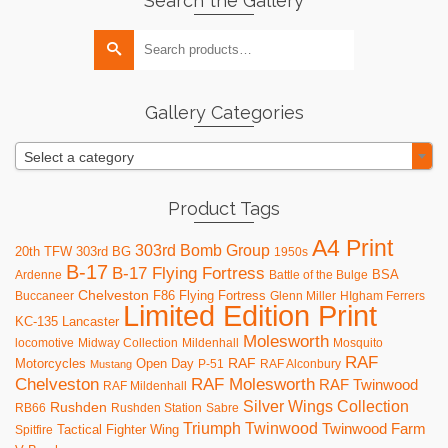
Search the Gallery
multiple
variants.
Search
The
for:
options
may
be
Gallery Categories
chosen
on
Select a category
the
product
page
Product Tags
A4 Print
303rd Bomb Group
20th TFW
303rd BG
1950s
B-17
B-17 Flying Fortress
BSA
Ardenne
Battle of the Bulge
Chelveston
F86
Flying Fortress
Buccaneer
Glenn Miller
HIgham Ferrers
Limited Edition Print
KC-135
Lancaster
Molesworth
locomotive
Midway Collection
Mildenhall
Mosquito
RAF
RAF
Motorcycles
Open Day
P-51
RAF Alconbury
Mustang
RAF Molesworth
Chelveston
RAF Twinwood
RAF Mildenhall
Silver Wings Collection
Rushden
RB66
Rushden Station
Sabre
Triumph
Twinwood
Twinwood Farm
Tactical Fighter Wing
Spitfire