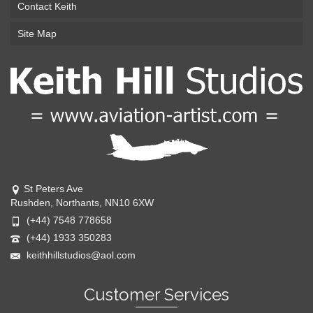
Contact Keith
Site Map
St Peters Ave
Rushden, Northants, NN10 6XW
(+44) 7548 778658
(+44) 1933 350283
keithhillstudios@aol.com
Customer Services