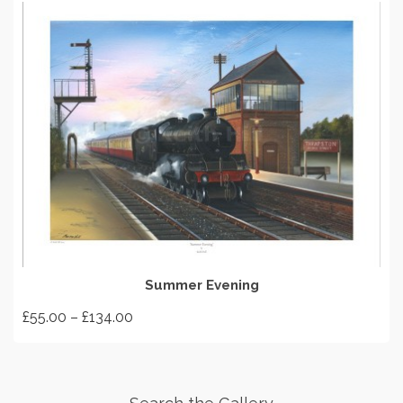
SELECT OPTIONS
Summer Evening
Price
£
55.00
–
£
134.00
range:
This
£55.00
product
through
has
£134.00