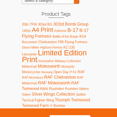
Select a category
Product Tags
303rd Bomb Group
20th TFW
303rd BG
A4 Print
B-17
B-17
1950s
Ardenne
Flying Fortress
BSA
Battle of the Bulge
Chelveston
F86
Flying Fortress
Buccaneer
KC-135
Glenn Miller
HIgham Ferrers
Limited Edition
Lancaster
Print
locomotive
Midway Collection
Molesworth
Mildenhall
Mosquito
RAF
Motorcycles
Open Day
P-51
Mustang
RAF Chelveston
RAF Alconbury
RAF
RAF Molesworth
RAF
Mildenhall
Twinwood
Rushden
RB66
Rushden Station
Silver Wings Collection
Sabre
Spitfire
Triumph
Twinwood
Tactical Fighter Wing
Twinwood Farm
V Bomber