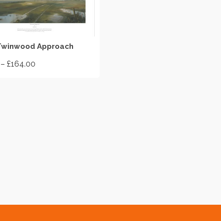
SELECT OPTIONS
Twinwood Approach
Price
–
£
164.00
range:
£55.00
through
£164.00