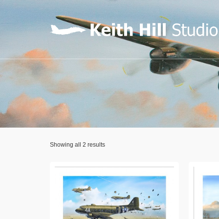
Showing all 2 results