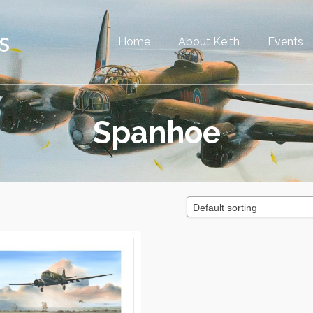
Home
About Keith
Events
Spanhoe
Default sorting