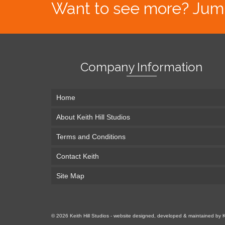
Want to see more? Jump s
Company Information
Home
About Keith Hill Studios
Terms and Conditions
Contact Keith
Site Map
© 2026 Keith Hill Studios - website designed, developed & maintained by 