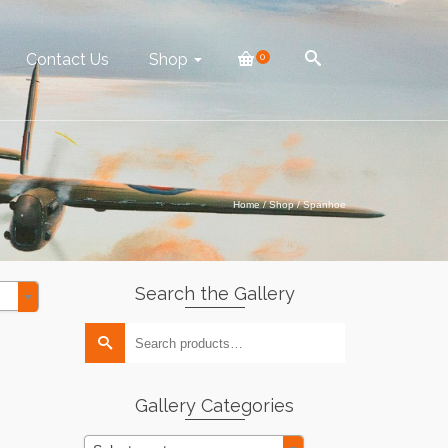
Contact Us
Shop
0
Home
/
Shop
/
Spanhoe
Search the Gallery
Search
for:
Gallery Categories