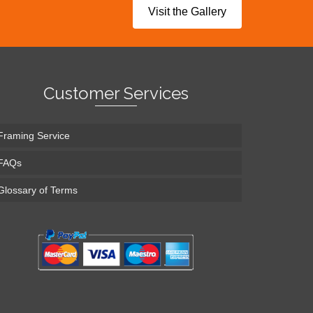
Visit the Gallery
Customer Services
Framing Service
FAQs
Glossary of Terms