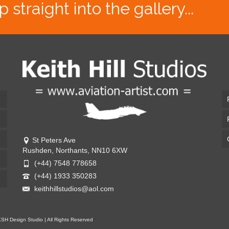
traight into the gallery...
St Peters Ave
Rushden, Northants, NN10 6XW
(+44) 7548 778658
(+44) 1933 350283
keithhillstudios@aol.com
KSH Design Studio | All Rights Reserved