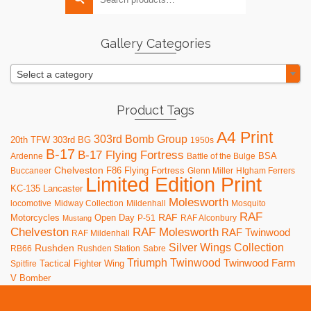
for:
options
may
be
Gallery Categories
chosen
on
Select a category
the
product
page
Product Tags
A4 Print
303rd Bomb Group
20th TFW
303rd BG
1950s
B-17
B-17 Flying Fortress
BSA
Ardenne
Battle of the Bulge
Chelveston
F86
Flying Fortress
Buccaneer
Glenn Miller
HIgham Ferrers
Limited Edition Print
KC-135
Lancaster
Molesworth
locomotive
Midway Collection
Mildenhall
Mosquito
RAF
RAF
Motorcycles
Open Day
P-51
RAF Alconbury
Mustang
RAF Molesworth
Chelveston
RAF Twinwood
RAF Mildenhall
Silver Wings Collection
Rushden
RB66
Rushden Station
Sabre
Triumph
Twinwood
Twinwood Farm
Tactical Fighter Wing
Spitfire
V Bomber