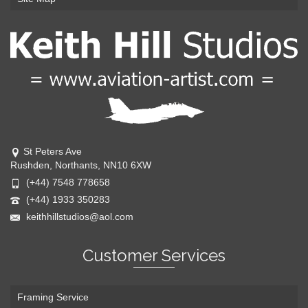
St Peters Ave
Rushden, Northants, NN10 6XW
(+44) 7548 778658
(+44) 1933 350283
keithhillstudios@aol.com
Customer Services
Framing Service