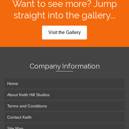
Want to see more? Jump
straight into the gallery...
Visit the Gallery
Company Information
Home
About Keith Hill Studios
Terms and Conditions
Contact Keith
Site Map