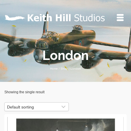
London
Home
/
Shop
/
London
Showing the single result