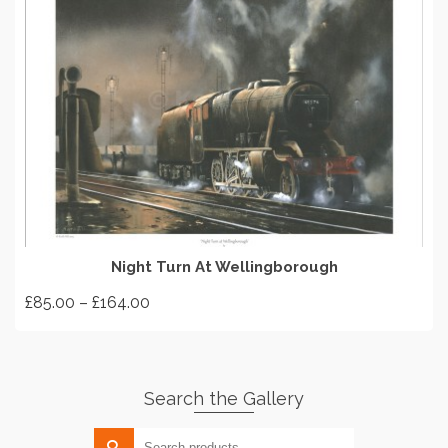
SELECT OPTIONS
Night Turn At Wellingborough
Price
£
85.00
–
£
164.00
range:
This
£85.00
product
through
has
£164.00
Search the Gallery
multiple
variants.
Search
The