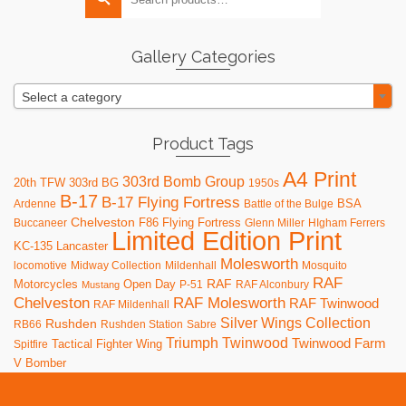
for:
options
may
be
Gallery Categories
chosen
on
Select a category
the
product
page
Product Tags
A4 Print
303rd Bomb Group
20th TFW
303rd BG
1950s
B-17
B-17 Flying Fortress
BSA
Ardenne
Battle of the Bulge
Chelveston
F86
Flying Fortress
Buccaneer
Glenn Miller
HIgham Ferrers
Limited Edition Print
KC-135
Lancaster
Molesworth
locomotive
Midway Collection
Mildenhall
Mosquito
RAF
RAF
Motorcycles
Open Day
P-51
RAF Alconbury
Mustang
RAF Molesworth
Chelveston
RAF Twinwood
RAF Mildenhall
Silver Wings Collection
Rushden
RB66
Rushden Station
Sabre
Triumph
Twinwood
Twinwood Farm
Tactical Fighter Wing
Spitfire
V Bomber