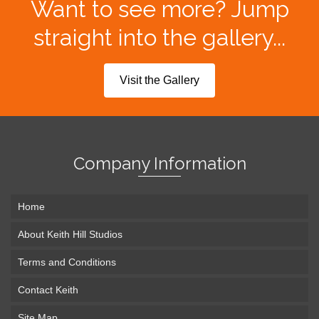
Want to see more? Jump
straight into the gallery...
Visit the Gallery
Company Information
Home
About Keith Hill Studios
Terms and Conditions
Contact Keith
Site Map