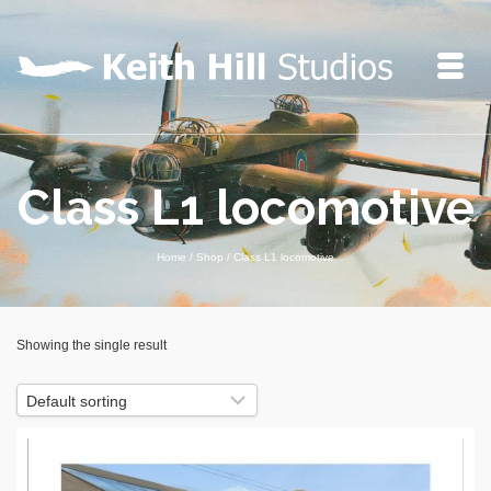
Class L1 locomotive
Home
/
Shop
/
Class L1 locomotive
Showing the single result