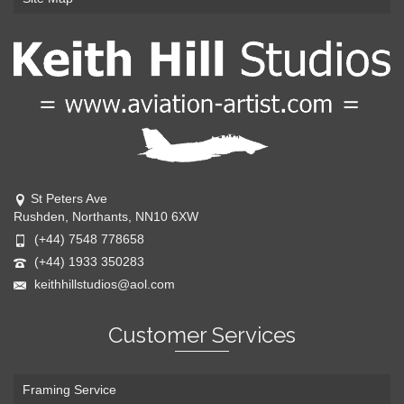
St Peters Ave
Rushden, Northants, NN10 6XW
(+44) 7548 778658
(+44) 1933 350283
keithhillstudios@aol.com
Customer Services
Framing Service