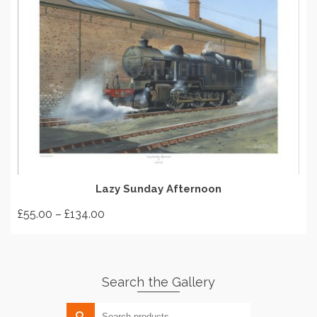
SELECT OPTIONS
Lazy Sunday Afternoon
Price
£
55.00
–
£
134.00
range:
This
£55.00
product
through
has
£134.00
Search the Gallery
multiple
variants.
Search
The