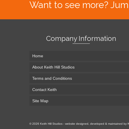
Want to see more? Jump s
Company Information
Home
About Keith Hill Studios
Terms and Conditions
Contact Keith
Site Map
© 2026 Keith Hill Studios - website designed, developed & maintained by 