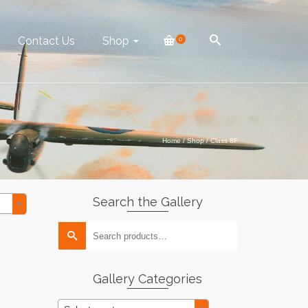
Contact Us
Shop
0
Home
/
Shop
/
Class 8F
Search the Gallery
Search
for:
Gallery Categories