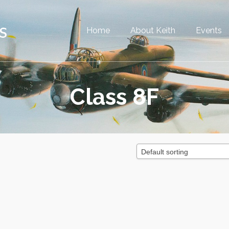
Home
About Keith
Events
Class 8F
Default sorting