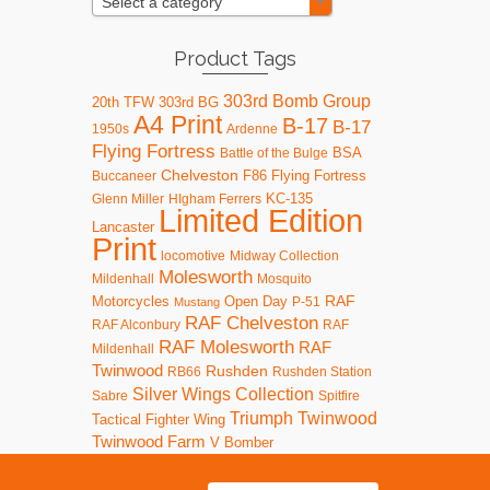
Select a category
Product Tags
303rd Bomb Group
20th TFW
303rd BG
A4 Print
B-17
B-17
1950s
Ardenne
Flying Fortress
BSA
Battle of the Bulge
Chelveston
F86
Flying Fortress
Buccaneer
KC-135
Glenn Miller
HIgham Ferrers
Limited Edition
Lancaster
Print
locomotive
Midway Collection
Molesworth
Mildenhall
Mosquito
RAF
Motorcycles
Open Day
P-51
Mustang
RAF Chelveston
RAF Alconbury
RAF
RAF Molesworth
RAF
Mildenhall
Twinwood
Rushden
RB66
Rushden Station
Silver Wings Collection
Sabre
Spitfire
Triumph
Twinwood
Tactical Fighter Wing
Twinwood Farm
V Bomber