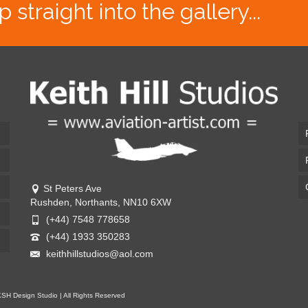
traight into the gallery...
St Peters Ave
Rushden, Northants, NN10 6XW
(+44) 7548 778658
(+44) 1933 350283
keithhillstudios@aol.com
KSH Design Studio | All Rights Reserved