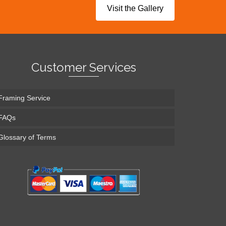
Visit the Gallery
Customer Services
Framing Service
FAQs
Glossary of Terms