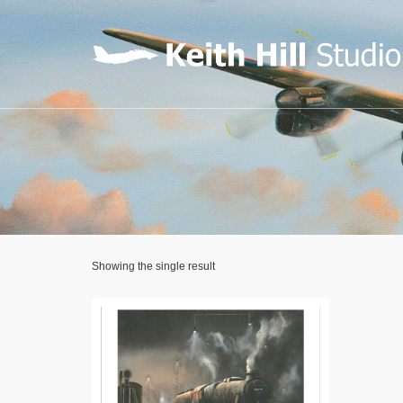
Showing the single result