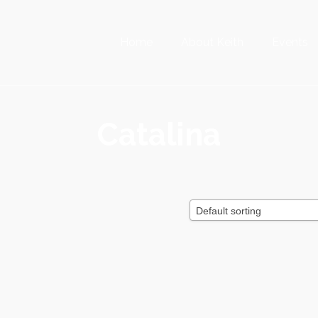
Home
About Keith
Events
Catalina
Default sorting