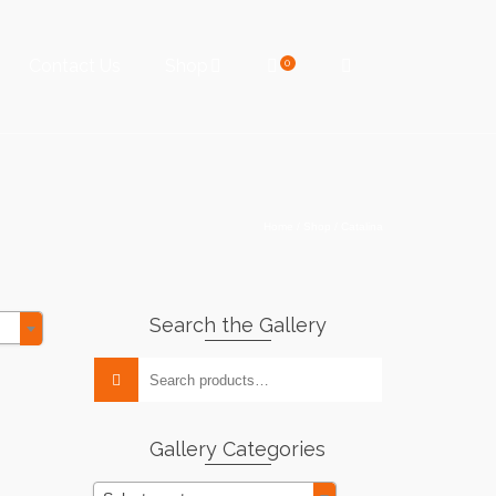
Contact Us
Shop
0
Home
/
Shop
/
Catalina
Search the Gallery
Search
for:
Gallery Categories