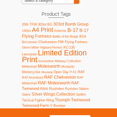
Select a category
Product Tags
303rd Bomb Group
20th TFW
303rd BG
A4 Print
B-17
B-17
1950s
Ardenne
Flying Fortress
BSA
Battle of the Bulge
Chelveston
F86
Flying Fortress
Buccaneer
KC-135
Glenn Miller
HIgham Ferrers
Limited Edition
Lancaster
Print
locomotive
Midway Collection
Molesworth
Mildenhall
Mosquito
RAF
Motorcycles
Open Day
P-51
Mustang
RAF Chelveston
RAF Alconbury
RAF
RAF Molesworth
RAF
Mildenhall
Twinwood
Rushden
RB66
Rushden Station
Silver Wings Collection
Sabre
Spitfire
Triumph
Twinwood
Tactical Fighter Wing
Twinwood Farm
V Bomber