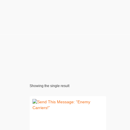
Showing the single result