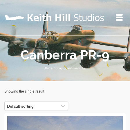
Canberra PR-9
Home
/
Shop
/
Canberra PR-9
Showing the single result