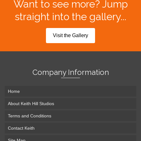
Want to see more? Jump
straight into the gallery...
Visit the Gallery
Company Information
Home
About Keith Hill Studios
Terms and Conditions
Contact Keith
Site Map