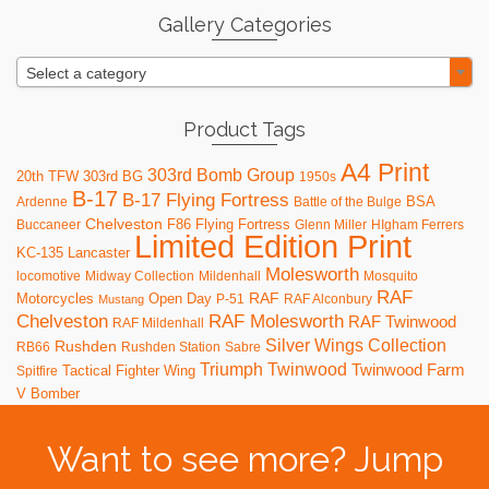
Gallery Categories
Select a category
Product Tags
A4 Print
303rd Bomb Group
20th TFW
303rd BG
1950s
B-17
B-17 Flying Fortress
BSA
Ardenne
Battle of the Bulge
Chelveston
F86
Flying Fortress
Buccaneer
Glenn Miller
HIgham Ferrers
Limited Edition Print
KC-135
Lancaster
Molesworth
locomotive
Midway Collection
Mildenhall
Mosquito
RAF
RAF
Motorcycles
Open Day
P-51
RAF Alconbury
Mustang
RAF Molesworth
Chelveston
RAF Twinwood
RAF Mildenhall
Silver Wings Collection
Rushden
RB66
Rushden Station
Sabre
Triumph
Twinwood
Twinwood Farm
Tactical Fighter Wing
Spitfire
V Bomber
Want to see more? Jump