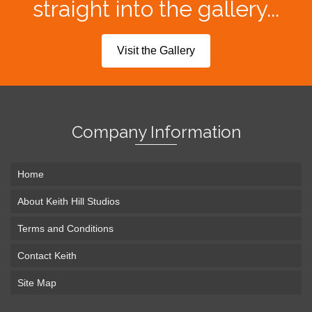
straight into the gallery...
Visit the Gallery
Company Information
Home
About Keith Hill Studios
Terms and Conditions
Contact Keith
Site Map