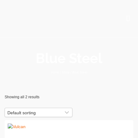
Blue Steel
Home
/
Shop
/
Blue Steel
Showing all 2 results