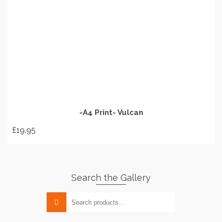
options
may
be
chosen
on
ADD TO BASKET
the
product
page
-A4 Print- Vulcan
£
19.95
Search the Gallery
Search
for: