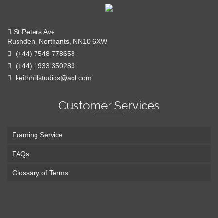
St Peters Ave
Rushden, Northants, NN10 6XW
(+44) 7548 778658
(+44) 1933 350283
keithhillstudios@aol.com
Customer Services
Framing Service
FAQs
Glossary of Terms