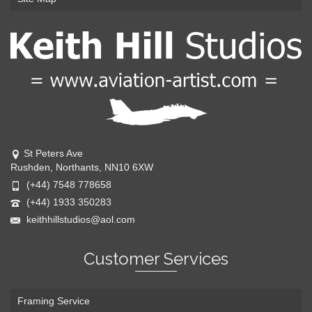
St Peters Ave
Rushden, Northants, NN10 6XW
(+44) 7548 778658
(+44) 1933 350283
keithhillstudios@aol.com
Customer Services
Framing Service