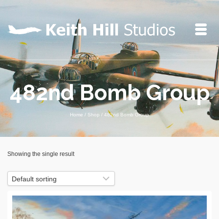
482nd Bomb Group
Home
/
Shop
/
482nd Bomb Group
Showing the single result