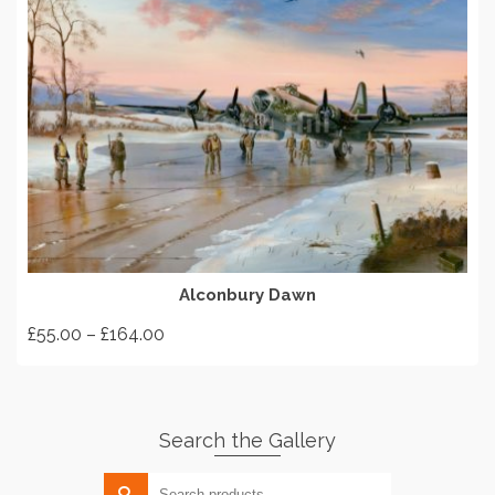
SELECT OPTIONS
Alconbury Dawn
Price
£
55.00
–
£
164.00
range:
This
£55.00
product
through
has
£164.00
Search the Gallery
multiple
variants.
Search
The