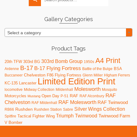
for:
options
may
be
Gallery Categories
chosen
on
Select a category
the
product
page
Product Tags
A4 Print
303rd Bomb Group
20th TFW
303rd BG
1950s
B-17
B-17 Flying Fortress
BSA
Ardenne
Battle of the Bulge
Chelveston
F86
Flying Fortress
Buccaneer
Glenn Miller
HIgham Ferrers
Limited Edition Print
KC-135
Lancaster
Molesworth
locomotive
Midway Collection
Mildenhall
Mosquito
RAF
RAF
Motorcycles
Open Day
P-51
RAF Alconbury
Mustang
RAF Molesworth
Chelveston
RAF Twinwood
RAF Mildenhall
Silver Wings Collection
Rushden
RB66
Rushden Station
Sabre
Triumph
Twinwood
Twinwood Farm
Tactical Fighter Wing
Spitfire
V Bomber