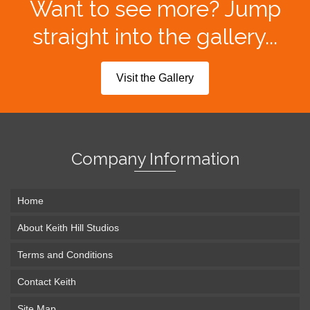
Want to see more? Jump
straight into the gallery...
Visit the Gallery
Company Information
Home
About Keith Hill Studios
Terms and Conditions
Contact Keith
Site Map