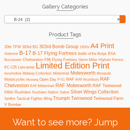
Gallery Categories
B-24 (2)
×
Product Tags
A4 Print
303rd Bomb Group
20th TFW
303rd BG
1950s
B-17
B-17 Flying Fortress
BSA
Ardenne
Battle of the Bulge
Chelveston
F86
Flying Fortress
Buccaneer
Glenn Miller
HIgham Ferrers
Limited Edition Print
KC-135
Lancaster
Molesworth
locomotive
Midway Collection
Mildenhall
Mosquito
RAF
RAF
Motorcycles
Open Day
P-51
RAF Alconbury
Mustang
RAF Molesworth
Chelveston
RAF Twinwood
RAF Mildenhall
Silver Wings Collection
Rushden
RB66
Rushden Station
Sabre
Triumph
Twinwood
Twinwood Farm
Tactical Fighter Wing
Spitfire
V Bomber
Want to see more? Jump