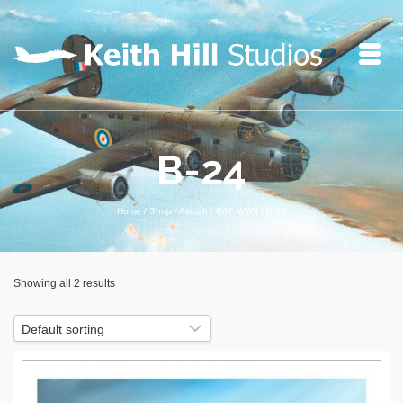
B-24
Home
/
Shop
/
Aircraft
/
RAF WWII
/
B-24
Showing all 2 results