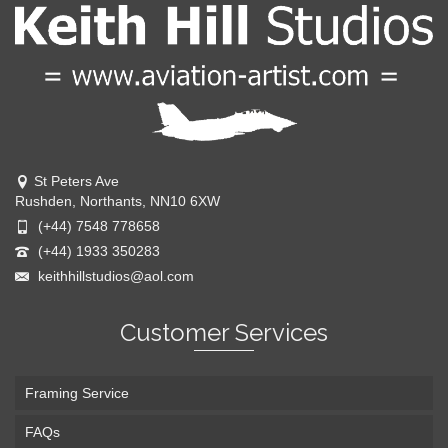
St Peters Ave
Rushden, Northants, NN10 6XW
(+44) 7548 778658
(+44) 1933 350283
keithhillstudios@aol.com
Customer Services
Framing Service
FAQs