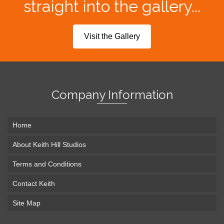
straight into the gallery...
Visit the Gallery
Company Information
Home
About Keith Hill Studios
Terms and Conditions
Contact Keith
Site Map