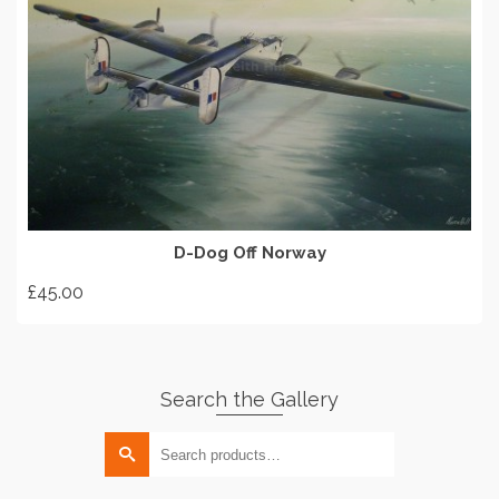
options
may
be
chosen
on
ADD TO BASKET
the
product
page
D-Dog Off Norway
£
45.00
Search the Gallery
Search
for: