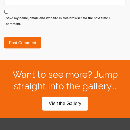
Save my name, email, and website in this browser for the next time I
comment.
Want to see more? Jump
straight into the gallery...
Visit the Gallery