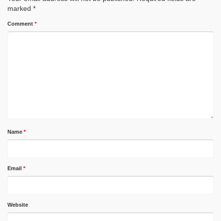
marked
*
Comment
*
Name
*
Email
*
Website