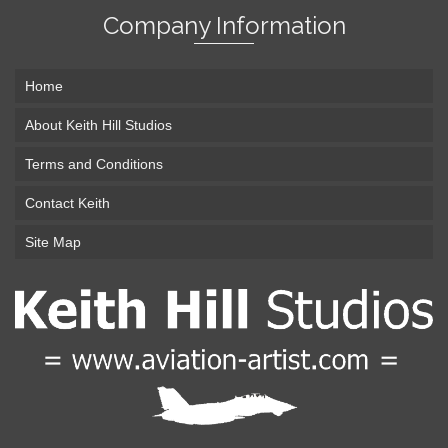
Company Information
Home
About Keith Hill Studios
Terms and Conditions
Contact Keith
Site Map