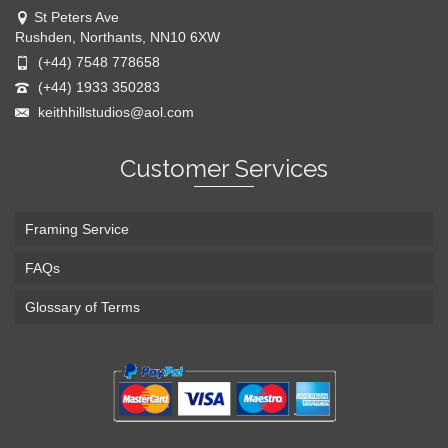
St Peters Ave
Rushden, Northants, NN10 6XW
(+44) 7548 778658
(+44) 1933 350283
keithhillstudios@aol.com
Customer Services
Framing Service
FAQs
Glossary of Terms