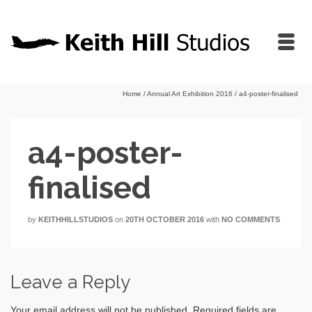
Home
/
Annual Art Exhibition 2016
/
a4-poster-finalised
a4-poster-
finalised
by
KEITHHILLSTUDIOS
on
20TH OCTOBER 2016
with
NO COMMENTS
Leave a Reply
Your email address will not be published.
Required fields are