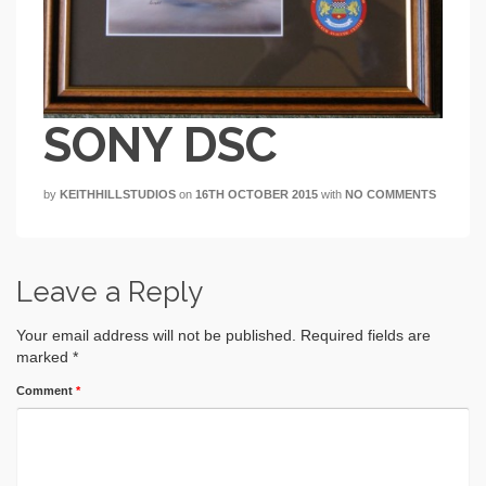
SONY DSC
by
KEITHHILLSTUDIOS
on
16TH OCTOBER 2015
with
NO COMMENTS
Leave a Reply
Your email address will not be published.
Required fields are
marked
*
Comment
*