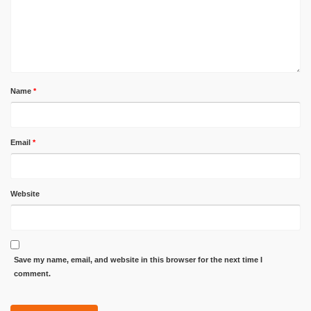
Name
*
Email
*
Website
Save my name, email, and website in this browser for the next time I
comment.