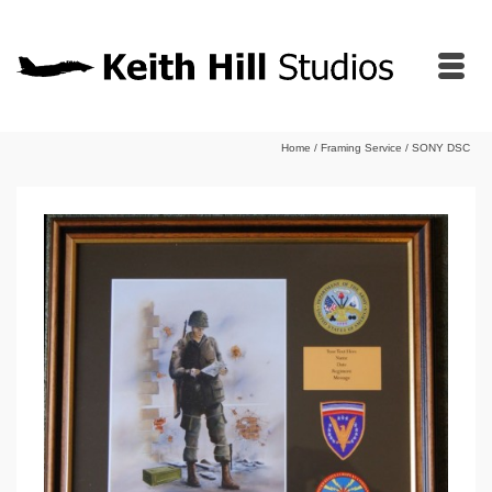
Home
/
Framing Service
/
SONY DSC