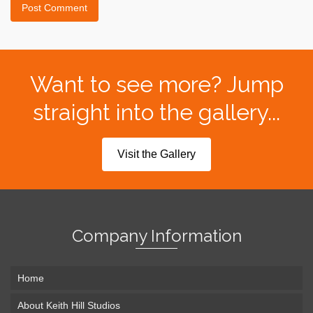
Want to see more? Jump
straight into the gallery...
Visit the Gallery
Company Information
Home
About Keith Hill Studios