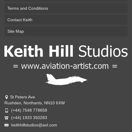
Terms and Conditions
Contact Keith
Site Map
St Peters Ave
Rushden, Northants, NN10 6XW
(+44) 7548 778658
(+44) 1933 350283
keithhillstudios@aol.com