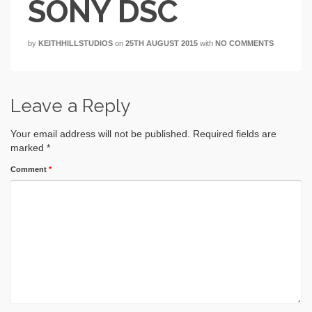
SONY DSC
by
KEITHHILLSTUDIOS
on
25TH AUGUST 2015
with
NO COMMENTS
Leave a Reply
Your email address will not be published.
Required fields are
marked
*
Comment
*