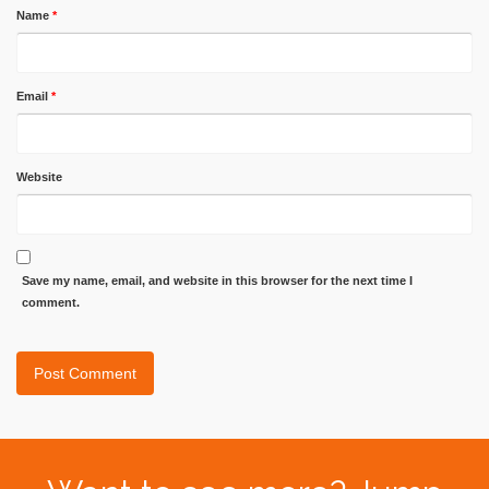
Name
*
Email
*
Website
Save my name, email, and website in this browser for the next time I
comment.