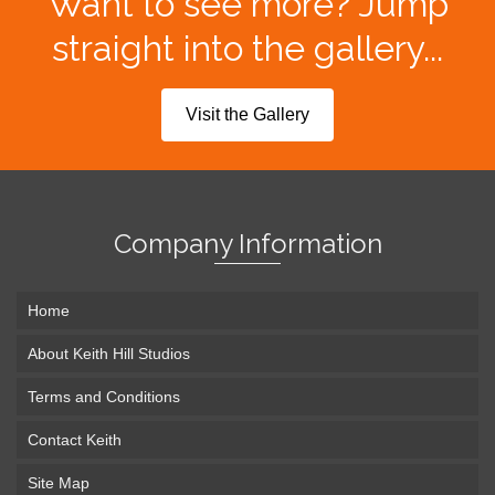
Want to see more? Jump
straight into the gallery...
Visit the Gallery
Company Information
Home
About Keith Hill Studios
Terms and Conditions
Contact Keith
Site Map