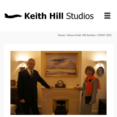
Home
/
About Keith Hill Studios
/
SONY DSC