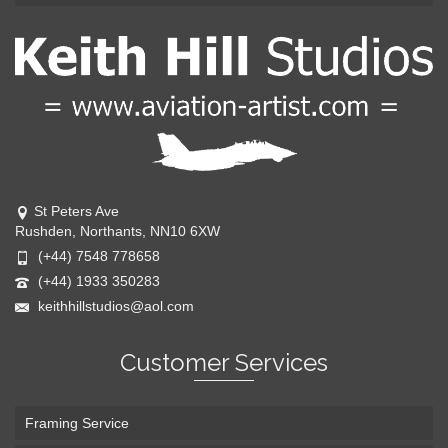
St Peters Ave
Rushden, Northants, NN10 6XW
(+44) 7548 778658
(+44) 1933 350283
keithhillstudios@aol.com
Customer Services
Framing Service