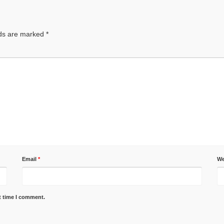
lds are marked
*
Email
*
We
t time I comment.