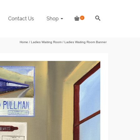
Contact Us
Shop
0
Home
/
Ladies Waiting Room
/
Ladies Waiting Room Banner