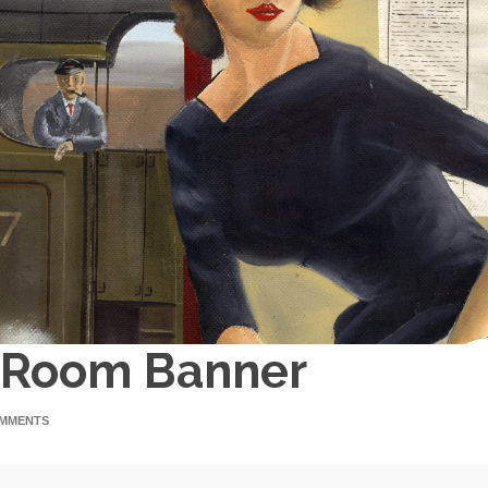
g Room Banner
MMENTS