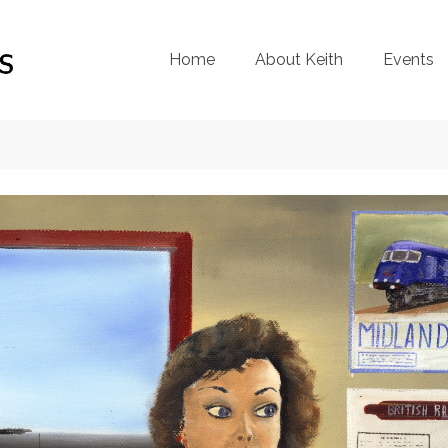
Home
About Keith
Events