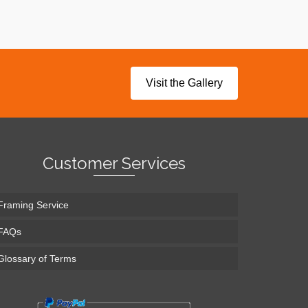
Visit the Gallery
Customer Services
Framing Service
FAQs
Glossary of Terms