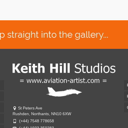
traight into the gallery...
St Peters Ave
Rushden, Northants, NN10 6XW
(+44) 7548 778658