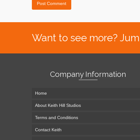
Want to see more? Jump s
Company Information
Home
About Keith Hill Studios
Terms and Conditions
Contact Keith