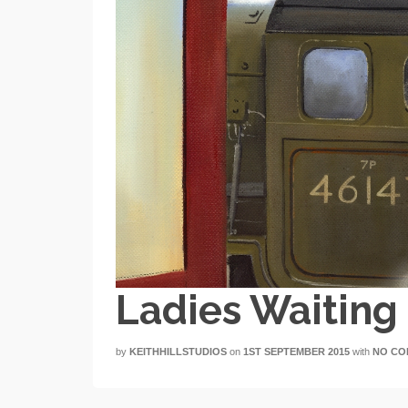
Ladies Waitin
by
KEITHHILLSTUDIOS
on
1ST SEPTEMBER 2015
with
NO CO