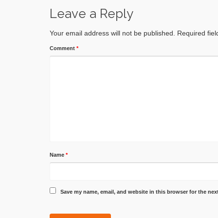
Leave a Reply
Your email address will not be published.
Required fie
Comment
*
Name
*
Save my name, email, and website in this browser for the nex