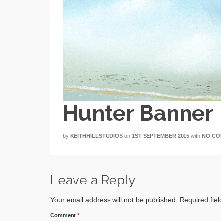
Hunter Banner
by
KEITHHILLSTUDIOS
on
1ST SEPTEMBER 2015
with
NO CO
Leave a Reply
Your email address will not be published.
Required fie
Comment
*