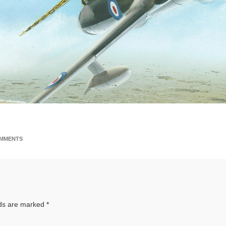
MMENTS
lds are marked
*