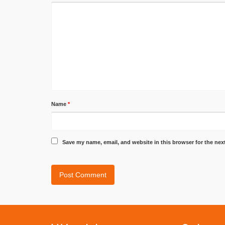
Name
*
Save my name, email, and website in this browser for the nex