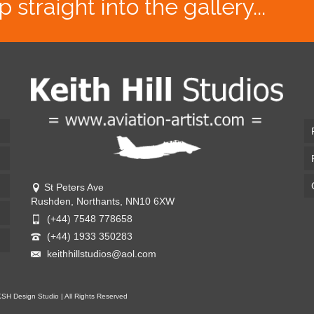
traight into the gallery...
St Peters Ave
Rushden, Northants, NN10 6XW
(+44) 7548 778658
(+44) 1933 350283
keithhillstudios@aol.com
KSH Design Studio | All Rights Reserved