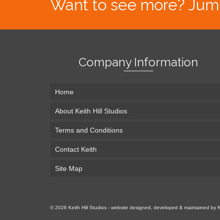
Want to see more? Jump s
Company Information
Home
About Keith Hill Studios
Terms and Conditions
Contact Keith
Site Map
© 2026 Keith Hill Studios - website designed, developed & maintained by 