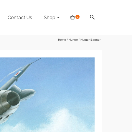
Contact Us
Shop
0
Home
/
Hunter
/
Hunter Banner