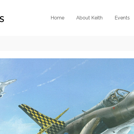
Home
About Keith
Events