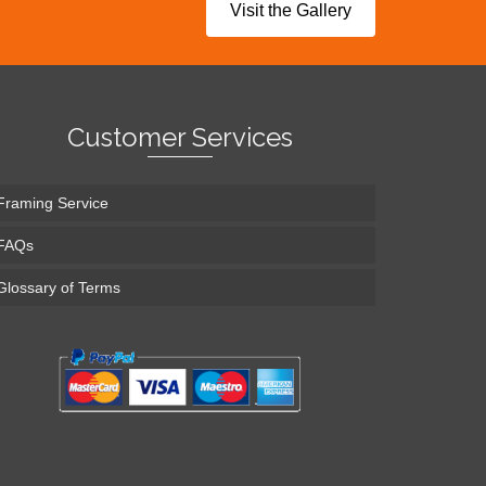
Visit the Gallery
Customer Services
Framing Service
FAQs
Glossary of Terms