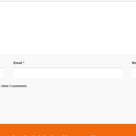
Email
*
We
t time I comment.