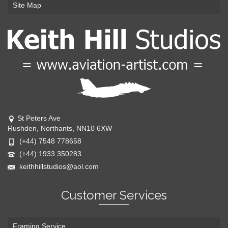
Site Map
St Peters Ave
Rushden, Northants, NN10 6XW
(+44) 7548 778658
(+44) 1933 350283
keithhillstudios@aol.com
Customer Services
Framing Service