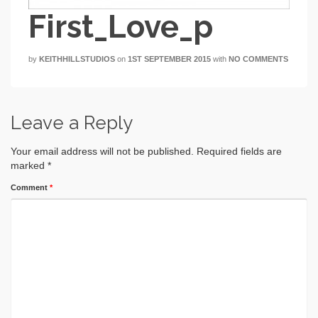
First_Love_p
by
KEITHHILLSTUDIOS
on
1ST SEPTEMBER 2015
with
NO COMMENTS
Leave a Reply
Your email address will not be published.
Required fields are
marked
*
Comment
*