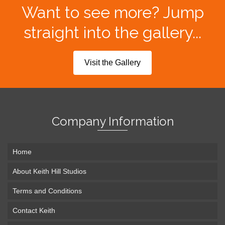
Want to see more? Jump
straight into the gallery...
Visit the Gallery
Company Information
Home
About Keith Hill Studios
Terms and Conditions
Contact Keith