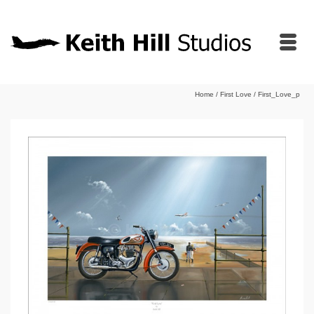
Home
/
First Love
/
First_Love_p