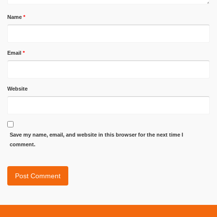
Name
*
Email
*
Website
Save my name, email, and website in this browser for the next time I
comment.