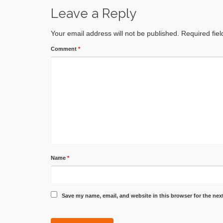
Leave a Reply
Your email address will not be published.
Required fie
Comment
*
Name
*
Save my name, email, and website in this browser for the nex