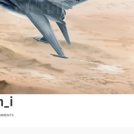
n_i
MMENTS