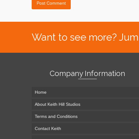
Want to see more? Jump s
Company Information
Home
About Keith Hill Studios
Terms and Conditions
Contact Keith