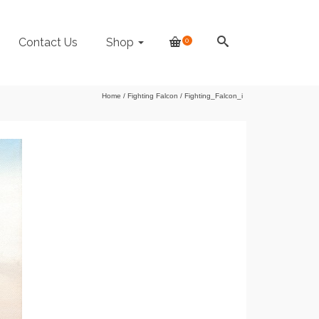
Contact Us
Shop
0
Home
/
Fighting Falcon
/
Fighting_Falcon_i