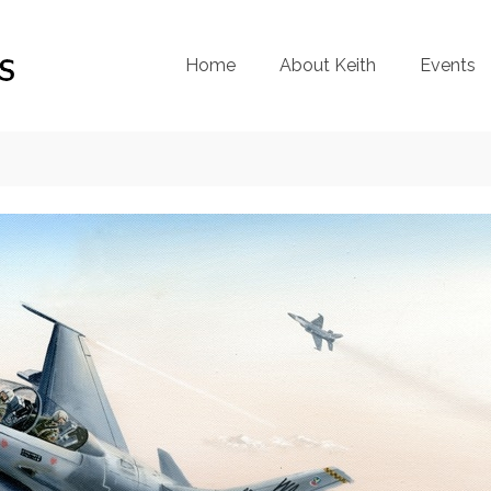
Home
About Keith
Events