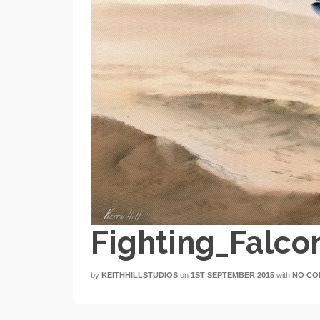
Fighting_Falco
by
KEITHHILLSTUDIOS
on
1ST SEPTEMBER 2015
with
NO CO