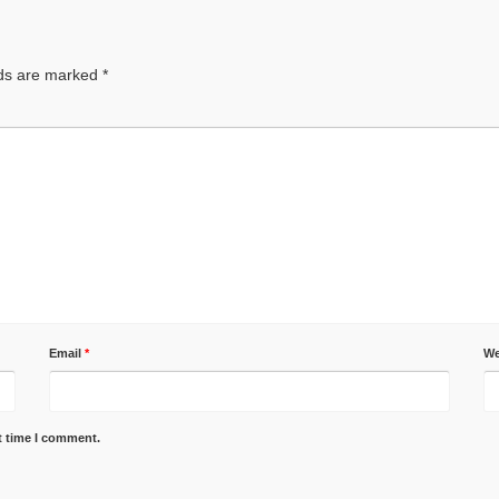
lds are marked
*
Email
*
We
t time I comment.