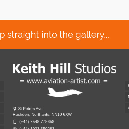
traight into the gallery...
St Peters Ave
Rushden, Northants, NN10 6XW
(+44) 7548 778658
(+44) 1933 350283