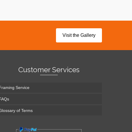
Visit the Gallery
Customer Services
Framing Service
FAQs
Glossary of Terms