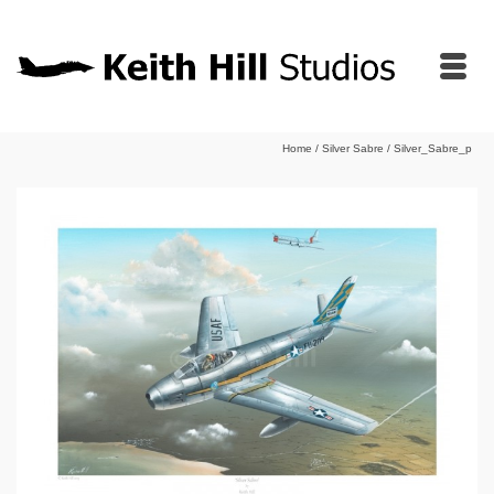
Home
/
Silver Sabre
/
Silver_Sabre_p