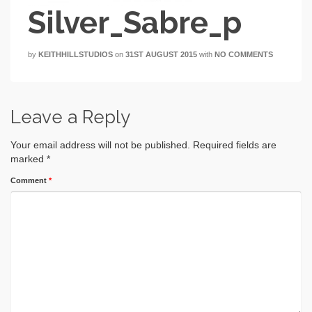
Silver_Sabre_p
by
KEITHHILLSTUDIOS
on
31ST AUGUST 2015
with
NO COMMENTS
Leave a Reply
Your email address will not be published.
Required fields are
marked
*
Comment
*