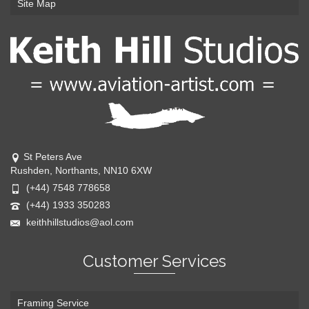
Site Map
St Peters Ave
Rushden, Northants, NN10 6XW
(+44) 7548 778658
(+44) 1933 350283
keithhillstudios@aol.com
Customer Services
Framing Service