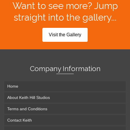
Want to see more? Jump
straight into the gallery...
Visit the Gallery
Company Information
Home
About Keith Hill Studios
Terms and Conditions
Contact Keith