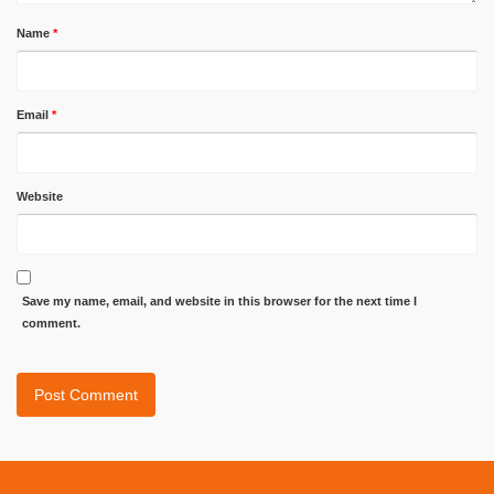
Name
*
Email
*
Website
Save my name, email, and website in this browser for the next time I
comment.