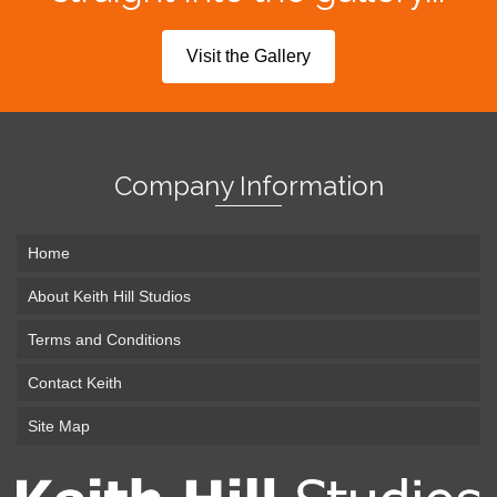
Visit the Gallery
Company Information
Home
About Keith Hill Studios
Terms and Conditions
Contact Keith
Site Map