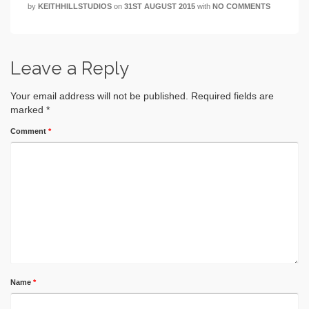
by
KEITHHILLSTUDIOS
on
31ST AUGUST 2015
with
NO COMMENTS
Leave a Reply
Your email address will not be published.
Required fields are
marked
*
Comment
*
Name
*