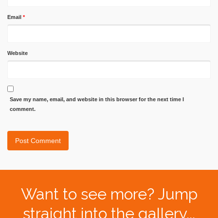
Email
*
Website
Save my name, email, and website in this browser for the next time I
comment.
Want to see more? Jump
straight into the gallery...