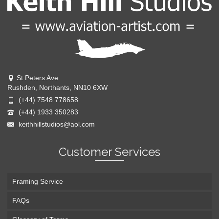
St Peters Ave
Rushden, Northants, NN10 6XW
(+44) 7548 778658
(+44) 1933 350283
keithhillstudios@aol.com
Customer Services
Framing Service
FAQs