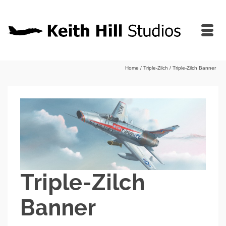
Home
/
Triple-Zilch
/
Triple-Zilch Banner
Triple-Zilch
Banner