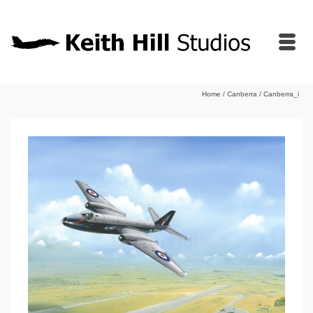
Home
/
Canberra
/
Canberra_i