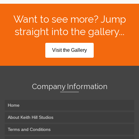
Want to see more? Jump
straight into the gallery...
Visit the Gallery
Company Information
Home
About Keith Hill Studios
Terms and Conditions