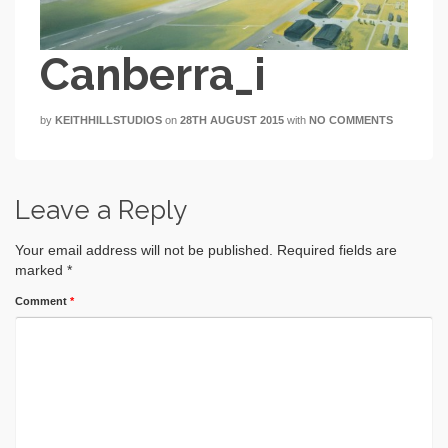
Canberra_i
by
KEITHHILLSTUDIOS
on
28TH AUGUST 2015
with
NO COMMENTS
Leave a Reply
Your email address will not be published.
Required fields are
marked
*
Comment
*