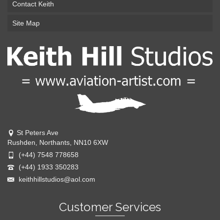
Contact Keith
Site Map
St Peters Ave
Rushden, Northants, NN10 6XW
(+44) 7548 778658
(+44) 1933 350283
keithhillstudios@aol.com
Customer Services