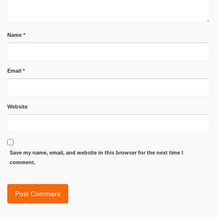
Name
*
Email
*
Website
Save my name, email, and website in this browser for the next time I
comment.