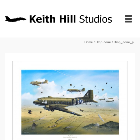
Home
/
Drop Zone
/
Drop_Zone_p