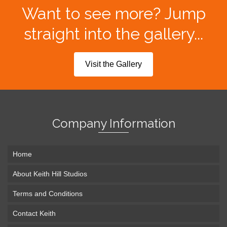
Want to see more? Jump
straight into the gallery...
Visit the Gallery
Company Information
Home
About Keith Hill Studios
Terms and Conditions
Contact Keith