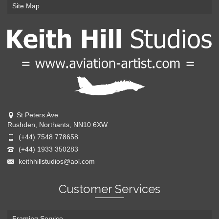
Site Map
St Peters Ave
Rushden, Northants, NN10 6XW
(+44) 7548 778658
(+44) 1933 350283
keithhillstudios@aol.com
Customer Services
Framing Service