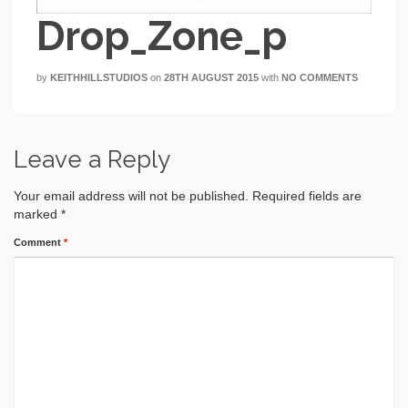
Drop_Zone_p
by
KEITHHILLSTUDIOS
on
28TH AUGUST 2015
with
NO COMMENTS
Leave a Reply
Your email address will not be published.
Required fields are
marked
*
Comment
*