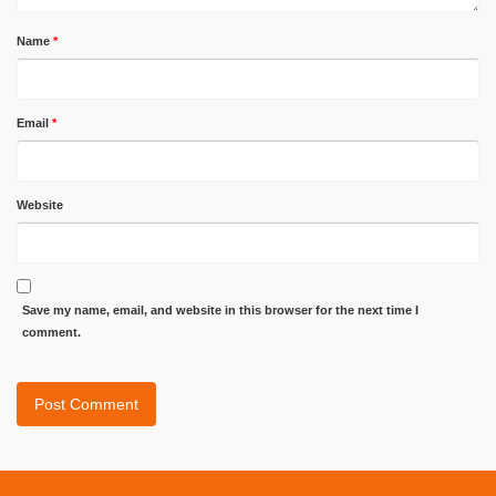
Name
*
Email
*
Website
Save my name, email, and website in this browser for the next time I
comment.