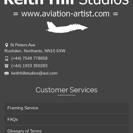
St Peters Ave
Rushden, Northants, NN10 6XW
(+44) 7548 778658
(+44) 1933 350283
keithhillstudios@aol.com
Customer Services
Framing Service
FAQs
Glossary of Terms