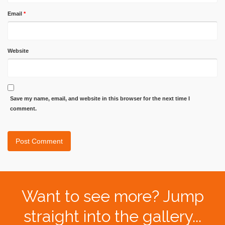
Email
*
Website
Save my name, email, and website in this browser for the next time I
comment.
Want to see more? Jump
straight into the gallery...