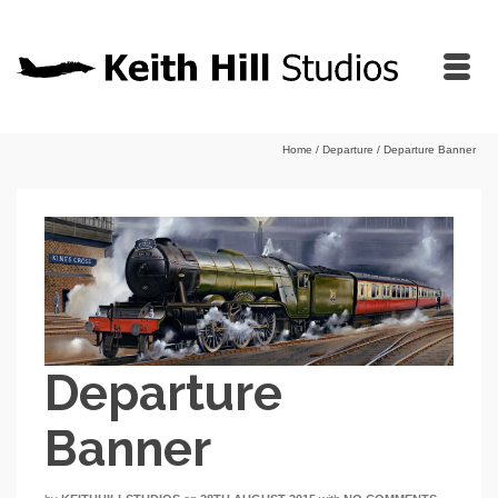
Home
/
Departure
/
Departure Banner
Departure
Banner