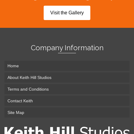
Visit the Gallery
Company Information
Home
About Keith Hill Studios
Terms and Conditions
Contact Keith
Site Map