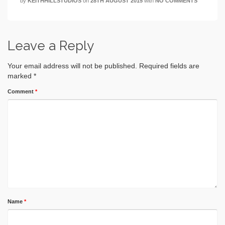
by
KEITHHILLSTUDIOS
on
28TH AUGUST 2015
with
NO COMMENTS
Leave a Reply
Your email address will not be published.
Required fields are
marked
*
Comment
*
Name
*