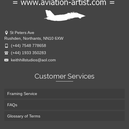
St Peters Ave
Rushden, Northants, NN10 6XW
(+44) 7548 778658
(+44) 1933 350283
keithhillstudios@aol.com
Customer Services
Framing Service
FAQs
Glossary of Terms