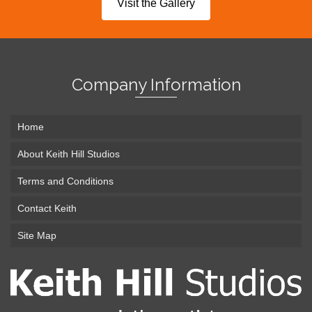
Visit the Gallery
Company Information
Home
About Keith Hill Studios
Terms and Conditions
Contact Keith
Site Map