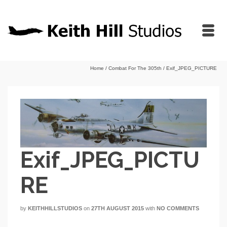
Home
/
Combat For The 305th
/
Exif_JPEG_PICTURE
Exif_JPEG_PICTU
RE
by
KEITHHILLSTUDIOS
on
27TH AUGUST 2015
with
NO COMMENTS