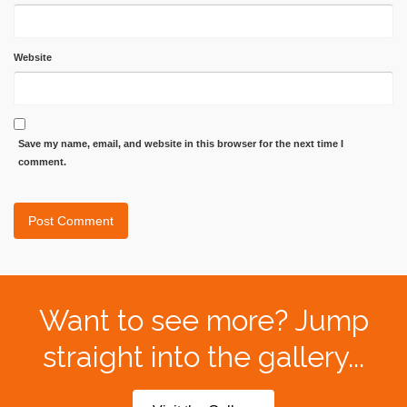
Website
Save my name, email, and website in this browser for the next time I
comment.
Want to see more? Jump
straight into the gallery...