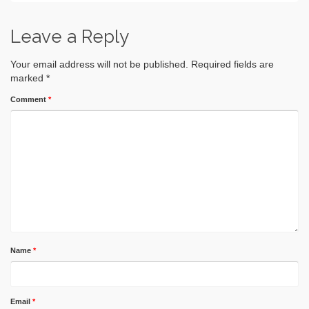
Leave a Reply
Your email address will not be published.
Required fields are
marked
*
Comment
*
Name
*
Email
*