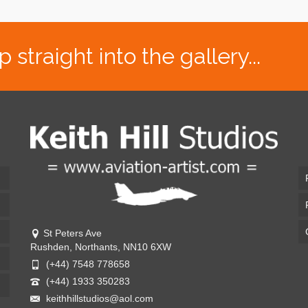
traight into the gallery...
St Peters Ave
Rushden, Northants, NN10 6XW
(+44) 7548 778658
(+44) 1933 350283
keithhillstudios@aol.com