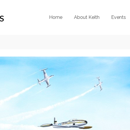
Home
About Keith
Events