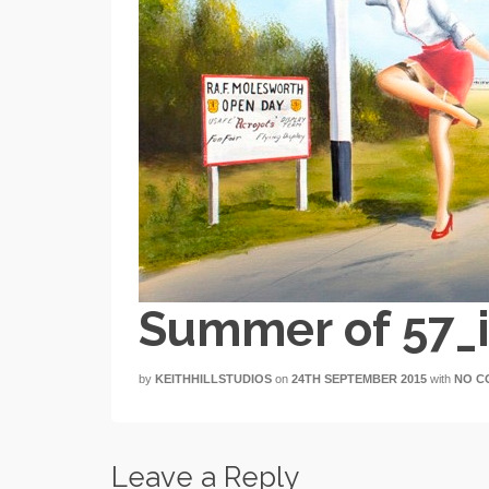
Summer of 57_
by
KEITHHILLSTUDIOS
on
24TH SEPTEMBER 2015
with
NO C
Leave a Reply