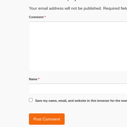
Your email address will not be published.
Required fie
Comment
*
Name
*
Save my name, email, and website in this browser for the nex