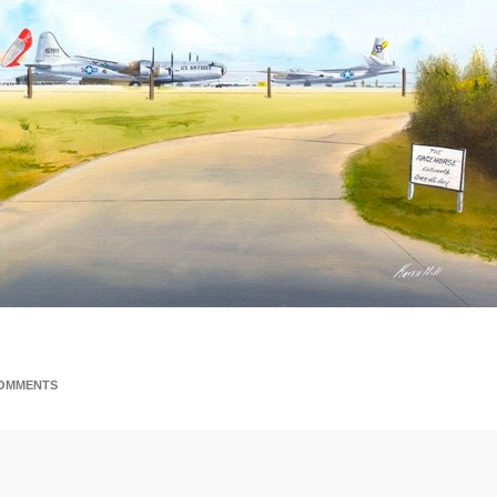
i
OMMENTS