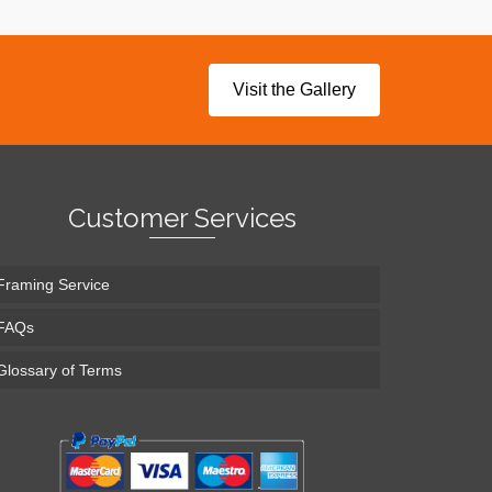
Visit the Gallery
Customer Services
Framing Service
FAQs
Glossary of Terms