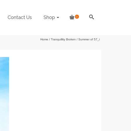
Contact Us
Shop
0
Home
/
Tranquillity Broken
/
Summer of 57_i