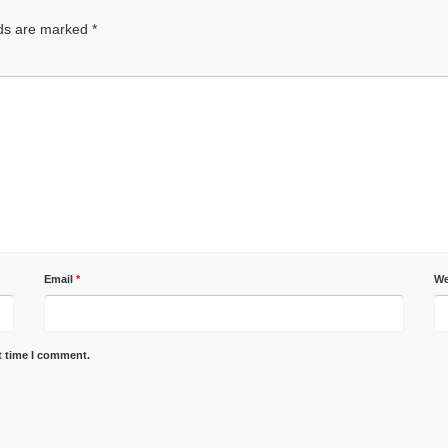
lds are marked
*
Email
*
We
t time I comment.