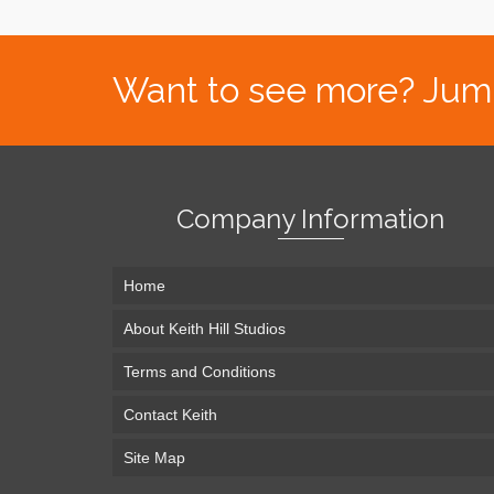
Want to see more? Jump s
Company Information
Home
About Keith Hill Studios
Terms and Conditions
Contact Keith
Site Map