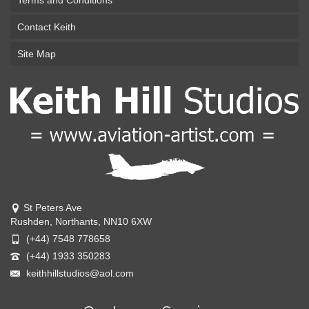
Terms and Conditions
Contact Keith
Site Map
St Peters Ave
Rushden, Northants, NN10 6XW
(+44) 7548 778658
(+44) 1933 350283
keithhillstudios@aol.com