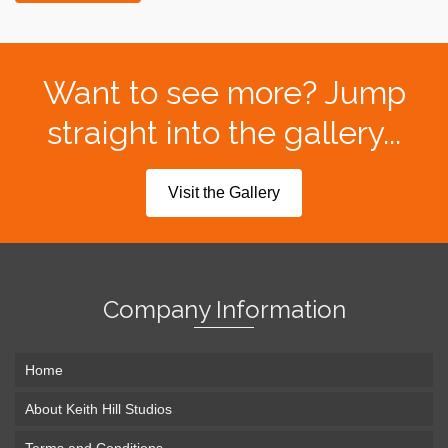
Want to see more? Jump
straight into the gallery...
Visit the Gallery
Company Information
Home
About Keith Hill Studios