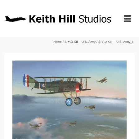
Home
/
SPAD XII – U.S. Army
/
SPAD XIII – U.S. Army_i