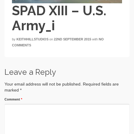
SPAD XIII – U.S.
Army_i
by
KEITHHILLSTUDIOS
on
22ND SEPTEMBER 2015
with
NO
COMMENTS
Leave a Reply
Your email address will not be published.
Required fields are
marked
*
Comment
*