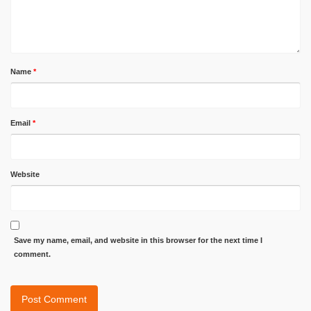
Name
*
Email
*
Website
Save my name, email, and website in this browser for the next time I
comment.