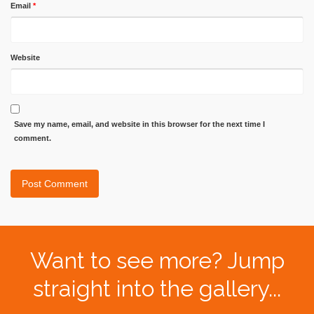
Email
*
Website
Save my name, email, and website in this browser for the next time I
comment.
Want to see more? Jump
straight into the gallery...