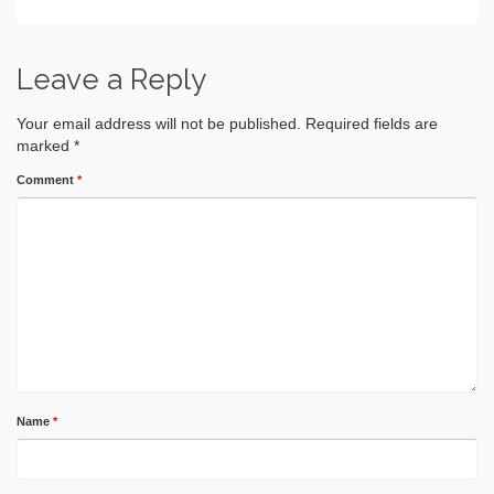
Leave a Reply
Your email address will not be published.
Required fields are
marked
*
Comment
*
Name
*