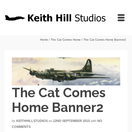
Home
/
The Cat Comes Home
/
The Cat Comes Home Banner2
The Cat Comes
Home Banner2
by
KEITHHILLSTUDIOS
on
22ND SEPTEMBER 2015
with
NO
COMMENTS