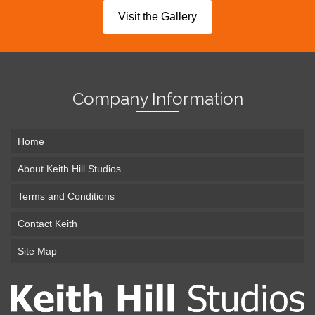
Visit the Gallery
Company Information
Home
About Keith Hill Studios
Terms and Conditions
Contact Keith
Site Map