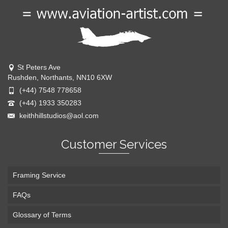
St Peters Ave
Rushden, Northants, NN10 6XW
(+44) 7548 778658
(+44) 1933 350283
keithhillstudios@aol.com
Customer Services
Framing Service
FAQs
Glossary of Terms