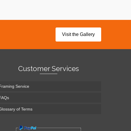
Visit the Gallery
Customer Services
Framing Service
FAQs
Glossary of Terms