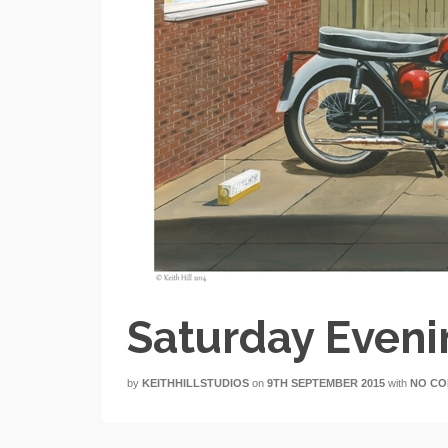
Saturday Even
by
KEITHHILLSTUDIOS
on
9TH SEPTEMBER 2015
with
NO C