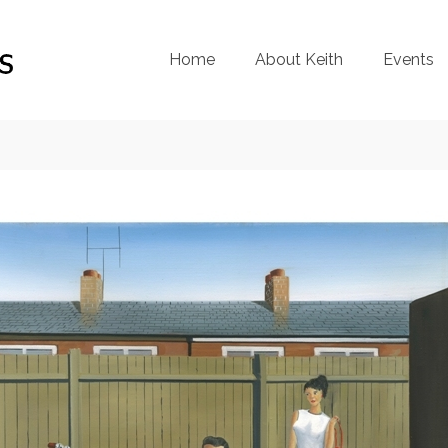
Home
About Keith
Events