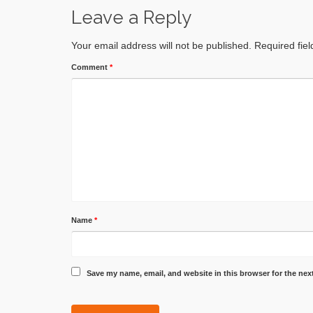
Leave a Reply
Your email address will not be published.
Required fie
Comment
*
Name
*
Save my name, email, and website in this browser for the nex