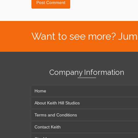
Want to see more? Jump s
Company Information
Home
About Keith Hill Studios
Terms and Conditions
Contact Keith