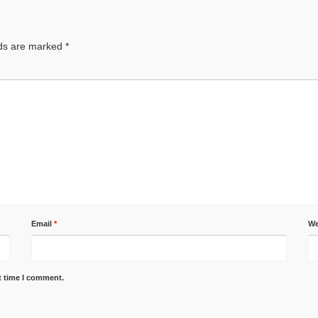
lds are marked
*
Email
*
We
t time I comment.