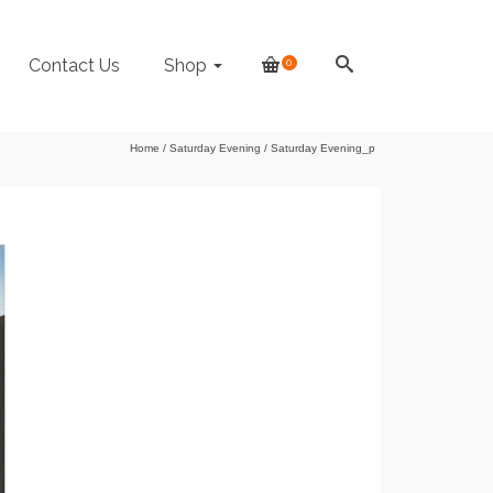
Contact Us
Shop
0
Home
/
Saturday Evening
/
Saturday Evening_p