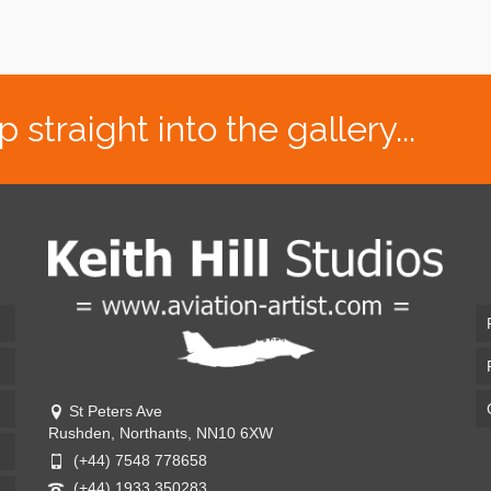
traight into the gallery...
St Peters Ave
Rushden, Northants, NN10 6XW
(+44) 7548 778658
(+44) 1933 350283