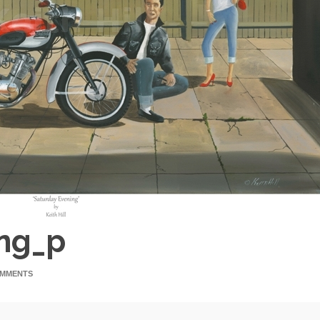
ing_p
OMMENTS