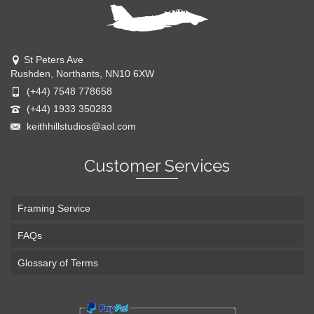
St Peters Ave
Rushden, Northants, NN10 6XW
(+44) 7548 778658
(+44) 1933 350283
keithhillstudios@aol.com
Customer Services
Framing Service
FAQs
Glossary of Terms