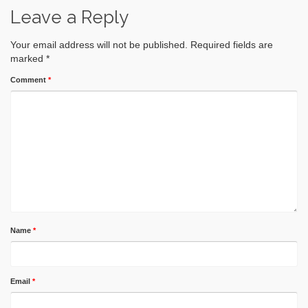
Leave a Reply
Your email address will not be published.
Required fields are
marked
*
Comment
*
Name
*
Email
*