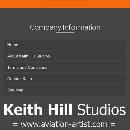
Company Information
Home
About Keith Hill Studios
Terms and Conditions
Contact Keith
Site Map