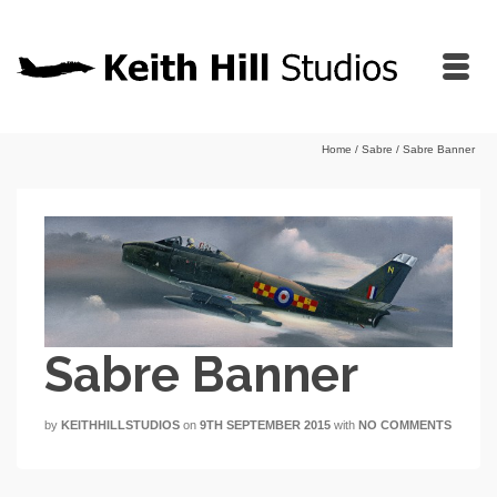
Home
/
Sabre
/
Sabre Banner
Sabre Banner
by
KEITHHILLSTUDIOS
on
9TH SEPTEMBER 2015
with
NO COMMENTS