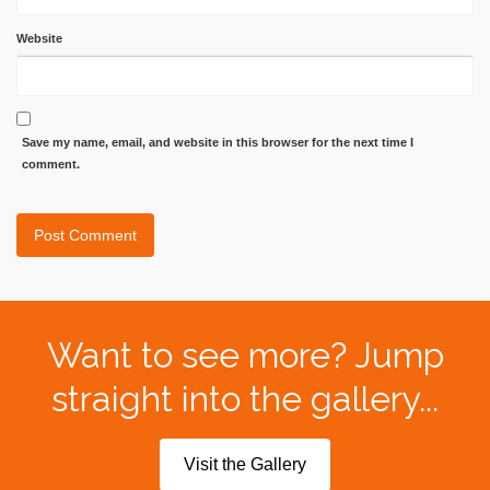
Website
Save my name, email, and website in this browser for the next time I
comment.
Want to see more? Jump
straight into the gallery...
Visit the Gallery