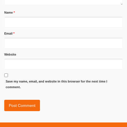
Name
*
Email
*
Website
Save my name, email, and website in this browser for the next time I
comment.