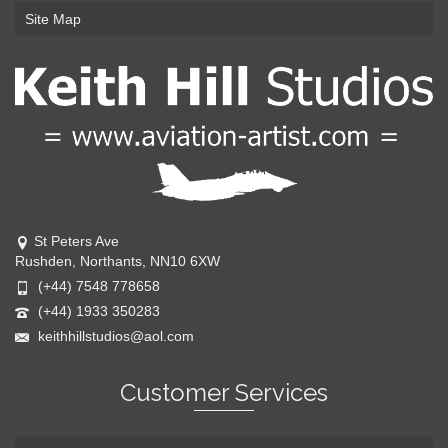
Site Map
St Peters Ave
Rushden, Northants, NN10 6XW
(+44) 7548 778658
(+44) 1933 350283
keithhillstudios@aol.com
Customer Services