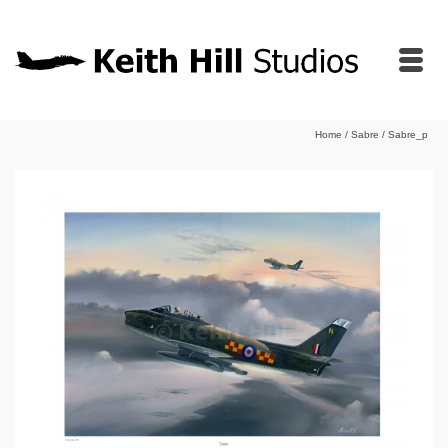
Home
/
Sabre
/
Sabre_p