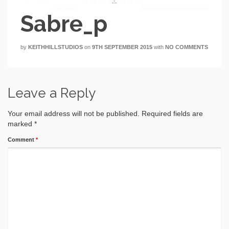
Sabre_p
by
KEITHHILLSTUDIOS
on
9TH SEPTEMBER 2015
with
NO COMMENTS
Leave a Reply
Your email address will not be published.
Required fields are
marked
*
Comment
*