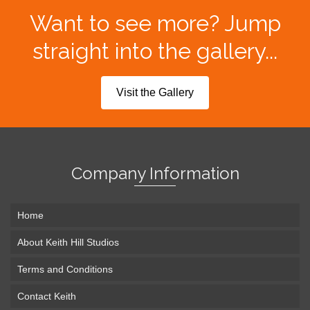
Want to see more? Jump
straight into the gallery...
Visit the Gallery
Company Information
Home
About Keith Hill Studios
Terms and Conditions
Contact Keith