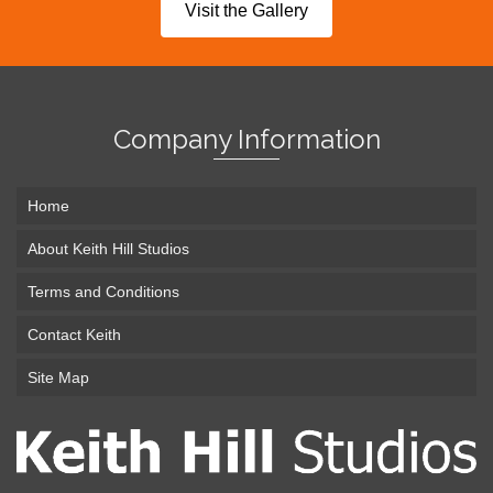
Visit the Gallery
Company Information
Home
About Keith Hill Studios
Terms and Conditions
Contact Keith
Site Map