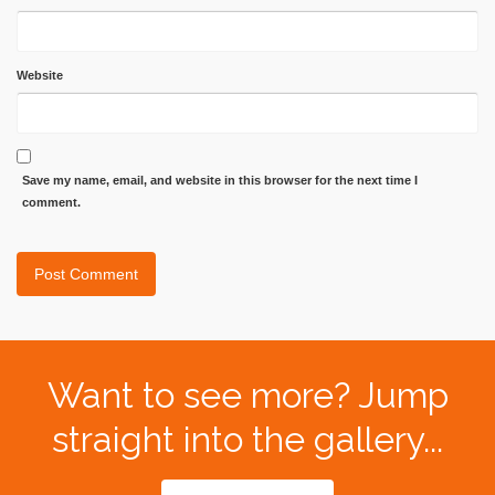
Website
Save my name, email, and website in this browser for the next time I
comment.
Want to see more? Jump
straight into the gallery...