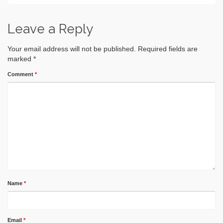
Leave a Reply
Your email address will not be published.
Required fields are
marked
*
Comment
*
Name
*
Email
*