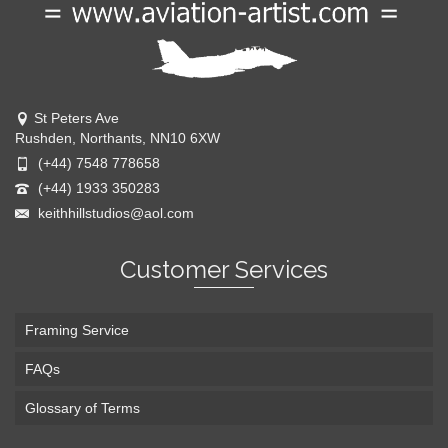
St Peters Ave
Rushden, Northants, NN10 6XW
(+44) 7548 778658
(+44) 1933 350283
keithhillstudios@aol.com
Customer Services
Framing Service
FAQs
Glossary of Terms