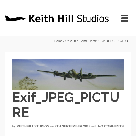
Home
/
Only One Came Home
/
Exif_JPEG_PICTURE
Exif_JPEG_PICTU
RE
by
KEITHHILLSTUDIOS
on
7TH SEPTEMBER 2015
with
NO COMMENTS