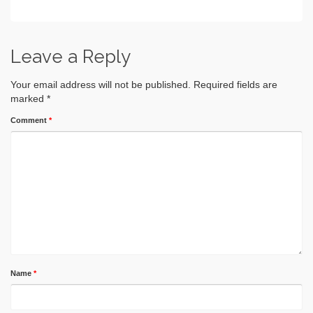
Leave a Reply
Your email address will not be published.
Required fields are
marked
*
Comment
*
Name
*