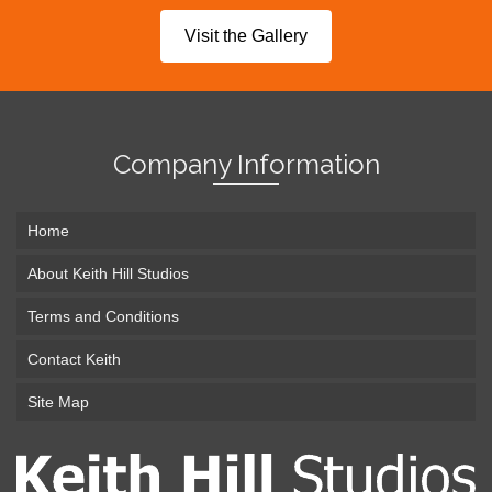
Visit the Gallery
Company Information
Home
About Keith Hill Studios
Terms and Conditions
Contact Keith
Site Map