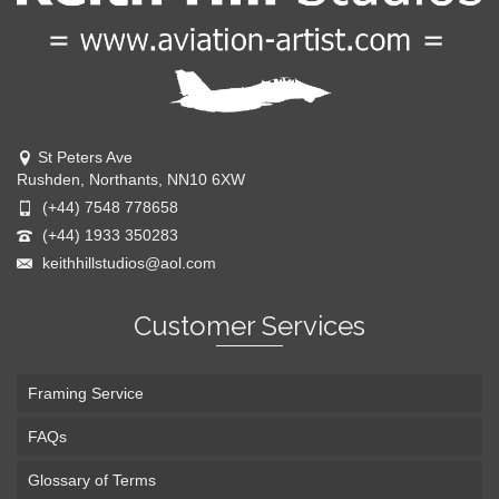
St Peters Ave
Rushden, Northants, NN10 6XW
(+44) 7548 778658
(+44) 1933 350283
keithhillstudios@aol.com
Customer Services
Framing Service
FAQs
Glossary of Terms