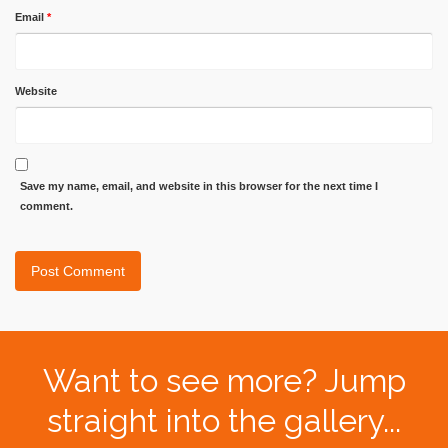
Email
*
Website
Save my name, email, and website in this browser for the next time I
comment.
Want to see more? Jump
straight into the gallery...