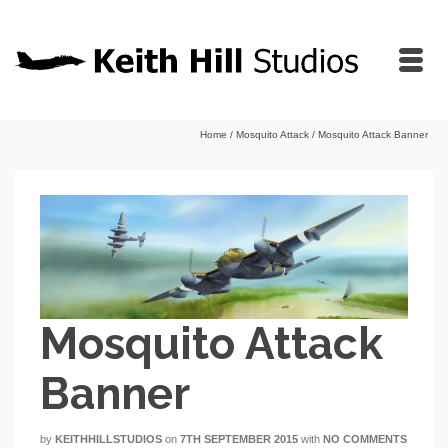
Home
/
Mosquito Attack
/
Mosquito Attack Banner
Mosquito Attack
Banner
by
KEITHHILLSTUDIOS
on
7TH SEPTEMBER 2015
with
NO COMMENTS