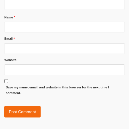
Name
*
Email
*
Website
Save my name, email, and website in this browser for the next time I
comment.