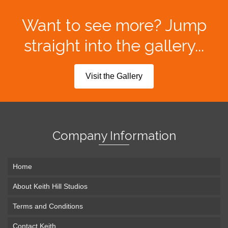
Want to see more? Jump
straight into the gallery...
Visit the Gallery
Company Information
Home
About Keith Hill Studios
Terms and Conditions
Contact Keith