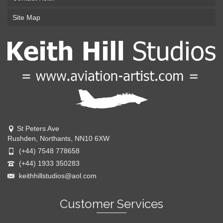
Site Map
St Peters Ave
Rushden, Northants, NN10 6XW
(+44) 7548 778658
(+44) 1933 350283
keithhillstudios@aol.com
Customer Services