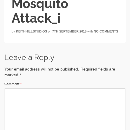
Mosquito
Attack_i
by
KEITHHILLSTUDIOS
on
7TH SEPTEMBER 2015
with
NO COMMENTS
Leave a Reply
Your email address will not be published.
Required fields are
marked
*
Comment
*