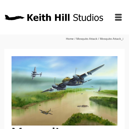
Home
/
Mosquito Attack
/
Mosquito Attack_i